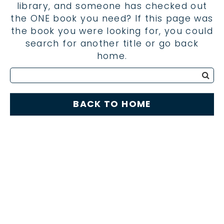
library, and someone has checked out
the ONE book you need? If this page was
the book you were looking for, you could
search for another title or go back
home.
BACK TO HOME