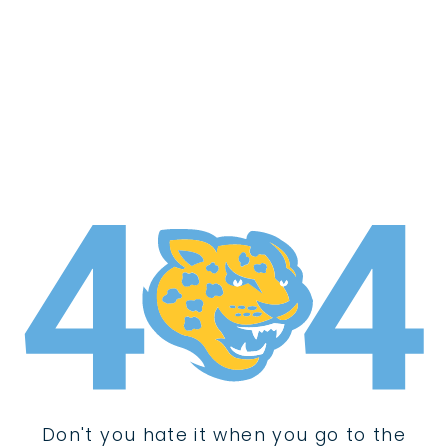
Don't you hate it when you go to the