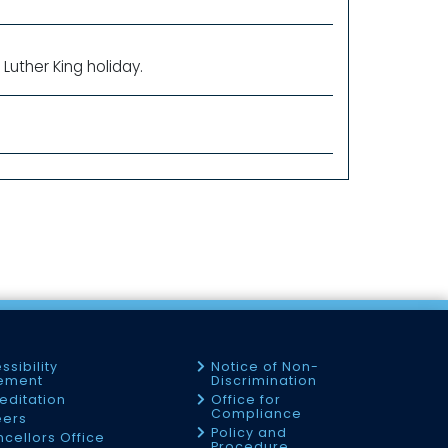
Luther King holiday.
ssibility
Notice of Non-
tement
Discrimination
editation
Office for
Compliance
eers
Policy and
cellors Office
Procedure