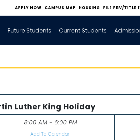
APPLY NOW
CAMPUS MAP
HOUSING
FILE PBV/TITLE 
Future Students
Current Students
Admissio
tin Luther King Holiday
8:00 AM - 6:00 PM
Time
Add To Calendar