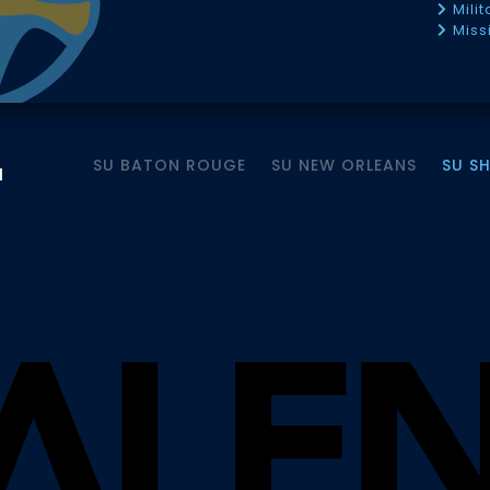
Mili
Miss
SU BATON ROUGE
SU NEW ORLEANS
SU S
M