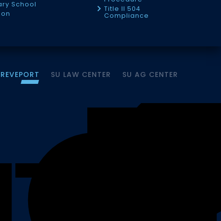
tary School
Title II 504
ion
Compliance
HREVEPORT
SU LAW CENTER
SU AG CENTER