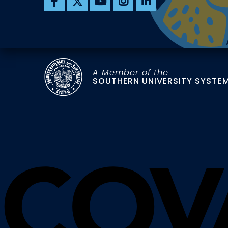
A Member of the
SOUTHERN UNIVERSITY SYSTE