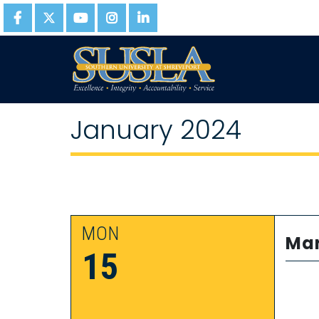
January 2024
MON
Mar
15