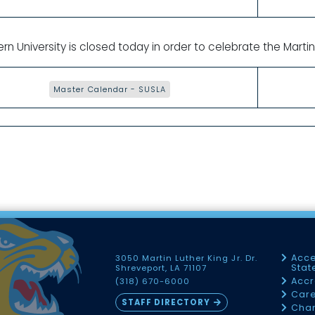
rn University is closed today in order to celebrate the Martin 
Master Calendar - SUSLA
Acce
3050 Martin Luther King Jr. Dr.
Sta
Shreveport, LA 71107
Accr
(318) 670-6000
Car
STAFF DIRECTORY
Chan