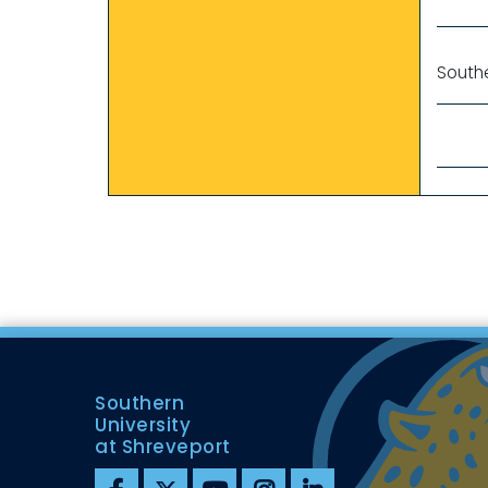
Southe
Southern
University
at Shreveport