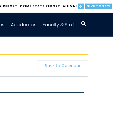
IX REPORT
CRIME STATS REPORT
ALUMNI
GIVE TODAY!
ns
Academics
Faculty & Staff
Back to Calendar