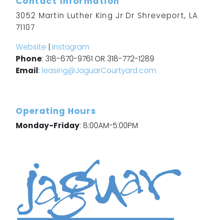
Contact Information
3052 Martin Luther King Jr Dr Shreveport, LA
71107
Website
|
Instagram
Phone
: 318-670-9761 OR 318-772-1289
Email
:
leasing@JaguarCourtyard.com
Operating Hours
Monday-Friday
: 8:00AM-5:00PM