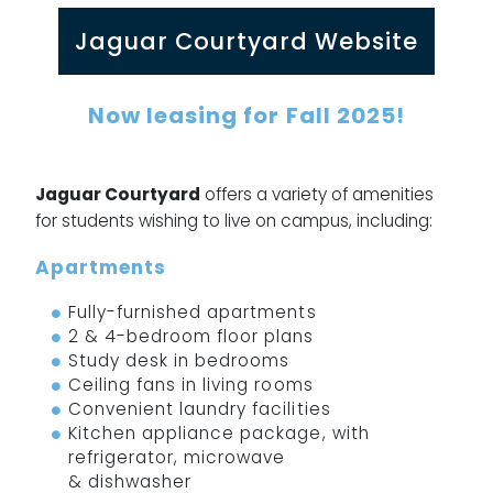
Jaguar Courtyard Website
Now leasing for
Fall 2025
!
Jaguar Courtyard
offers a variety of amenities
for students wishing to live on campus, including:
Apartments
Fully-furnished apartments
2 & 4-bedroom floor plans
Study desk in bedrooms
Ceiling fans in living rooms
Convenient laundry facilities
Kitchen appliance package, with
refrigerator, microwave
& dishwasher