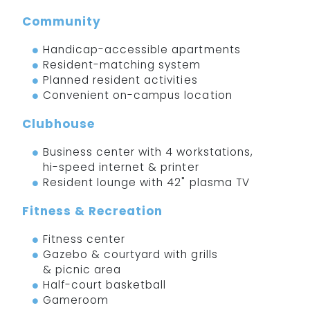
Community
Handicap-accessible apartments
Resident-matching system
Planned resident activities
Convenient on-campus location
Clubhouse
Business center with 4 workstations,
hi-speed internet & printer
Resident lounge with 42" plasma TV
Fitness & Recreation
Fitness center
Gazebo & courtyard with grills
& picnic area
Half-court basketball
Gameroom