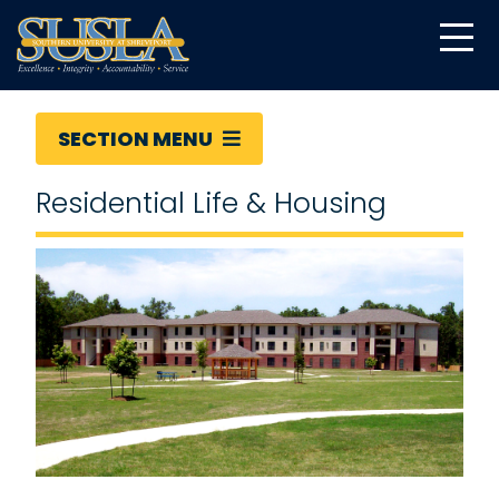
SECTION MENU
Residential Life & Housing