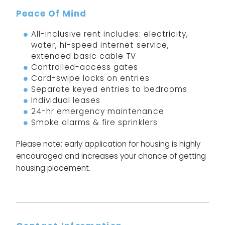
Peace Of Mind
All-inclusive rent includes: electricity,
water, hi-speed internet service,
extended basic cable TV
Controlled-access gates
Card-swipe locks on entries
Separate keyed entries to bedrooms
Individual leases
24-hr emergency maintenance
Smoke alarms & fire sprinklers
Please note: early application for housing is highly
encouraged and increases your chance of getting
housing placement.