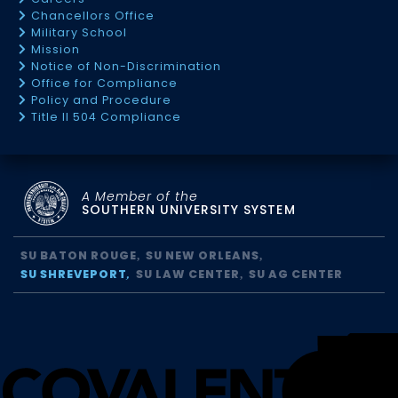
Chancellors Office
Military School
Mission
Notice of Non-Discrimination
Office for Compliance
Policy and Procedure
Title II 504 Compliance
A Member of the
SOUTHERN UNIVERSITY SYSTEM
SU BATON ROUGE
SU NEW ORLEANS
SU SHREVEPORT
SU LAW CENTER
SU AG CENTER