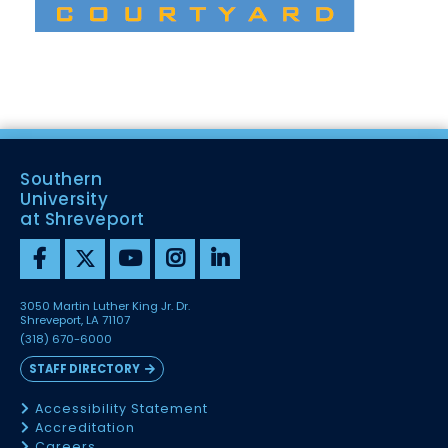
Southern
University
at Shreveport
3050 Martin Luther King Jr. Dr.
Shreveport, LA 71107
(318) 670-6000
STAFF DIRECTORY
Accessibility Statement
Accreditation
Careers