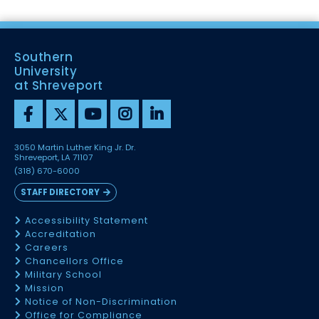
Southern
University
at Shreveport
3050 Martin Luther King Jr. Dr.
Shreveport, LA 71107
(318) 670-6000
STAFF DIRECTORY
Accessibility Statement
Accreditation
Careers
Chancellors Office
Military School
Mission
Notice of Non-Discrimination
Office for Compliance