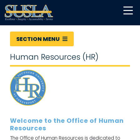
SECTION MENU
Human Resources (HR)
Welcome to the Office of Human
Resources
The Office of Human Resources is dedicated to