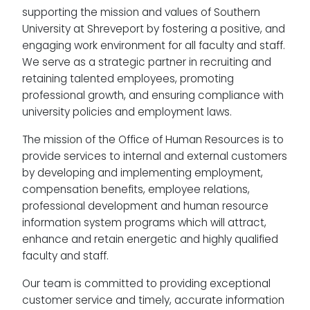
supporting the mission and values of Southern
University at Shreveport by fostering a positive, and
engaging work environment for all faculty and staff.
We serve as a strategic partner in recruiting and
retaining talented employees, promoting
professional growth, and ensuring compliance with
university policies and employment laws.
The mission of the Office of Human Resources is to
provide services to internal and external customers
by developing and implementing employment,
compensation benefits, employee relations,
professional development and human resource
information system programs which will attract,
enhance and retain energetic and highly qualified
faculty and staff.
Our team is committed to providing exceptional
customer service and timely, accurate information