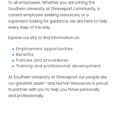
to all employees. Whether you are joining the
Southern University at Shreveport community, a
current employee seeking resources, or a
supervisor looking for guidance, we are here to help
every step of the way.
Explore our site to find information on:
Employment opportunities
Benefits
Policies and procedures
Training and professional development
At Southern University at Shreveport our people are
our greatest asset—and Human Resources is proud
to partner with you to help you thrive personally
and professionally.