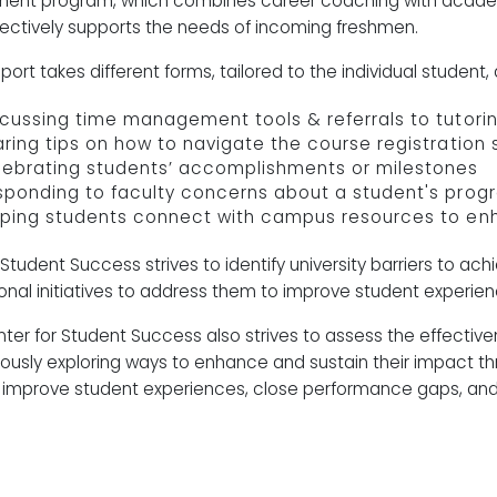
ent program, which combines career coaching with academi
fectively supports the needs of incoming freshmen.
ort takes different forms, tailored to the individual student, 
cussing time management tools & referrals to tutori
ring tips on how to navigate the course registratio
lebrating students’ accomplishments or milestones
sponding to faculty concerns about a student's prog
lping students connect with campus resources to en
Student Success strives to identify university barriers to ach
tional initiatives to address them to improve student exper
ter for Student Success also strives to assess the effectiv
ously exploring ways to enhance and sustain their impact throu
 improve student experiences, close performance gaps, and