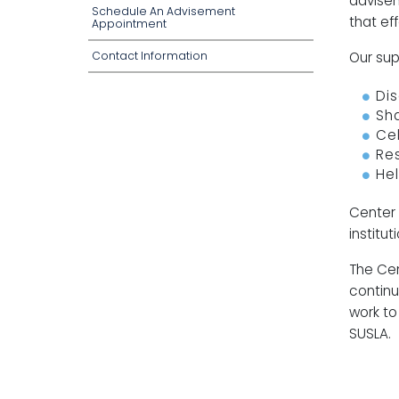
advisem
Schedule An Advisement
that ef
Appointment
Contact Information
Our supp
Dis
Sha
Ce
Re
He
Center 
institu
The Cen
continu
work to
SUSLA.