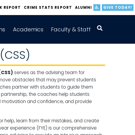
IX REPORT
CRIME STATS REPORT
ALUMNI
GIVE TODAY!
ns
Academics
Faculty & Staff
 (CSS)
(CSS)
serves as the advising team for
 remove obstacles that may prevent students
ches partner with students to guide them
s partnership, the coaches help students
ld motivation and confidence, and provide
help, learn from their mistakes, and create
-year experience (FYE) is our comprehensive