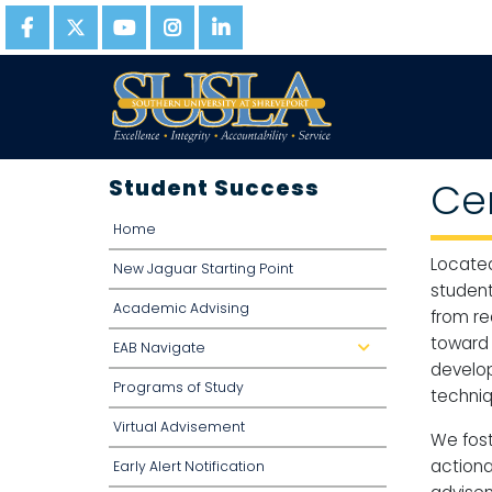
Student Success
Ce
Home
Located
New Jaguar Starting Point
student
Academic Advising
from re
toward 
EAB Navigate
dropdown
develop
Programs of Study
techniqu
Virtual Advisement
We fost
actiona
Early Alert Notification