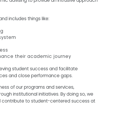
c advising to provide an intrusive approach
and includes things like:
ng
n system
ress
hance their academic journey
ieving student success and facilitate
iences and close performance gaps.
eness of our programs and services,
gh institutional initiatives. By doing so, we
 contribute to student-centered success at