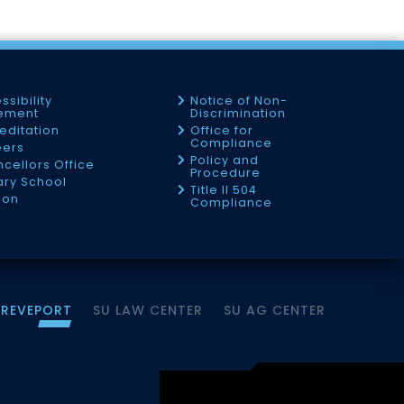
ssibility
Notice of Non-
tement
Discrimination
editation
Office for
Compliance
eers
Policy and
cellors Office
Procedure
tary School
Title II 504
ion
Compliance
HREVEPORT
SU LAW CENTER
SU AG CENTER