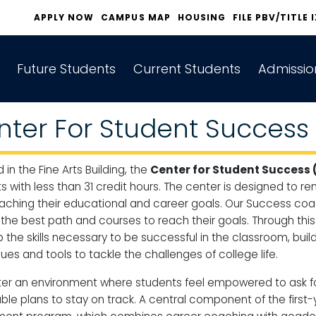
APPLY NOW
CAMPUS MAP
HOUSING
FILE PBV/TITLE 
Future Students
Current Students
Admissio
nter For Student Success
 in the Fine Arts Building, the
Center for Student Success 
s with less than 31 credit hours. The center is designed to
aching their educational and career goals. Our Success coa
the best path and courses to reach their goals. Through thi
 the skills necessary to be successful in the classroom, bui
es and tools to tackle the challenges of college life​​.
er an environment where students feel empowered to ask for 
ble plans to stay on track. A central component of the first