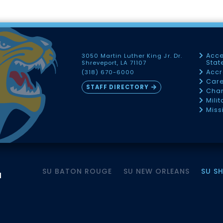
Acce
3050 Martin Luther King Jr. Dr.
Sta
Shreveport, LA 71107
Accr
(318) 670-6000
Car
STAFF DIRECTORY
Chan
Mili
Miss
SU BATON ROUGE
SU NEW ORLEANS
SU S
M