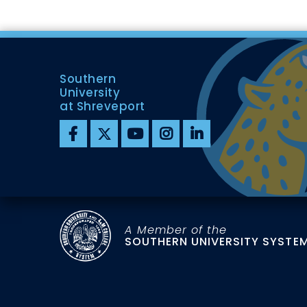
Southern
University
at Shreveport
A Member of the
SOUTHERN UNIVERSITY SYSTE