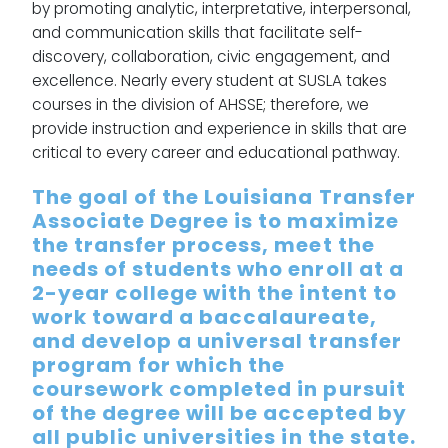
by promoting analytic, interpretative, interpersonal,
and communication skills that facilitate self-
discovery, collaboration, civic engagement, and
excellence. Nearly every student at SUSLA takes
courses in the division of AHSSE; therefore, we
provide instruction and experience in skills that are
critical to every career and educational pathway.
The goal of the Louisiana Transfer
Associate Degree is to maximize
the transfer process, meet the
needs of students who enroll at a
2-year college with the intent to
work toward a baccalaureate,
and develop a universal transfer
program for which the
coursework completed in pursuit
of the degree will be accepted by
all public universities in the state.