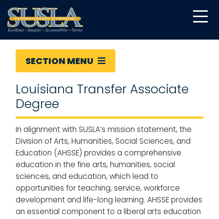
SECTION MENU
Louisiana Transfer Associate
Degree
In alignment with SUSLA’s mission statement, the
Division of Arts, Humanities, Social Sciences, and
Education (AHSSE) provides a comprehensive
education in the fine arts, humanities, social
sciences, and education, which lead to
opportunities for teaching, service, workforce
development and life-long learning. AHSSE provides
an essential component to a liberal arts education