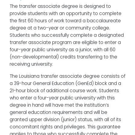
The transfer associate degree is designed to
provide students with an opportunity to complete
the first 60 hours of work toward a baccalaureate
degree at a two-year or community college.
Students who successfully complete a designated
transfer associate program are eligible to enter a
four-year public university as a junior, with all 60
(non-developmental) credits transferring to the
receiving university.
The Louisiana transfer associate degree consists of
a 39-hour General Education (GenEd) block and a
21-hour block of additional course work. Students
who enter a four-year public university with this
degree in hand will have met the institution’s
general education requirements and will be
granted upper division (junior) status, with all of its
concomitant rights and privileges. This guarantee
applies to those who successfully complete the