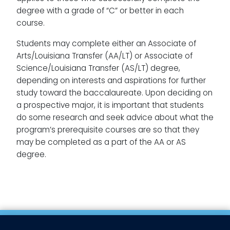
degree with a grade of “C” or better in each
course.
Students may complete either an Associate of
Arts/Louisiana Transfer (AA/LT) or Associate of
Science/Louisiana Transfer (AS/LT) degree,
depending on interests and aspirations for further
study toward the baccalaureate. Upon deciding on
a prospective major, it is important that students
do some research and seek advice about what the
program’s prerequisite courses are so that they
may be completed as a part of the AA or AS
degree.