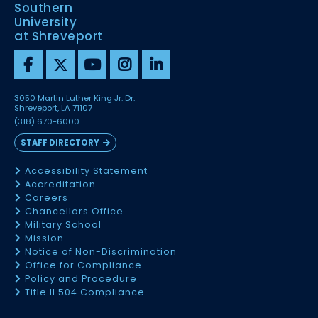
Southern
University
at Shreveport
3050 Martin Luther King Jr. Dr.
Shreveport, LA 71107
(318) 670-6000
STAFF DIRECTORY
Accessibility Statement
Accreditation
Careers
Chancellors Office
Military School
Mission
Notice of Non-Discrimination
Office for Compliance
Policy and Procedure
Title II 504 Compliance