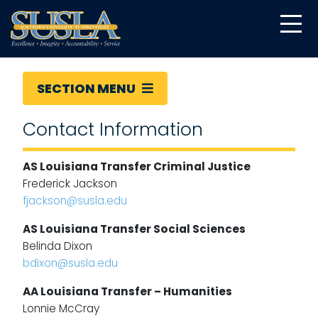
SECTION MENU
Contact Information
AS Louisiana Transfer Criminal Justice
Frederick Jackson
fjackson@susla.edu
AS Louisiana Transfer Social Sciences
Belinda Dixon
bdixon@susla.edu
AA Louisiana Transfer – Humanities
Lonnie McCray