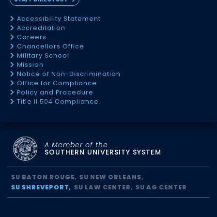
Accessibility Statement
Accreditation
Careers
Chancellors Office
Military School
Mission
Notice of Non-Discrimination
Office for Compliance
Policy and Procedure
Title II 504 Compliance
A Member of the
SOUTHERN UNIVERSITY SYSTEM
SU BATON ROUGE
SU NEW ORLEANS
SU SHREVEPORT
SU LAW CENTER
SU AG CENTER