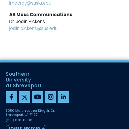
lmccray@susla.edu
AA Mass Communications
Dr. Joslin Pickens
joslin.pickens@sus.edu
Southern
University
at Shreveport
3050 Martin Luther King Jr. Dr.
Shreveport, LA 71107
(318) 670-6000
STAFF DIRECTORY