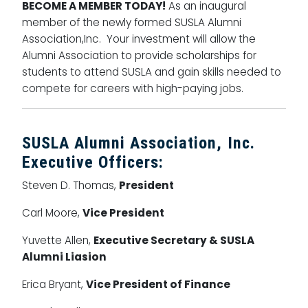
BECOME A MEMBER TODAY!
As an inaugural
member of the newly formed SUSLA Alumni
Association,Inc. Your investment will allow the
Alumni Association to provide scholarships for
students to attend SUSLA and gain skills needed to
compete for careers with high-paying jobs.
SUSLA Alumni Association, Inc.
Executive Officers:
Steven D. Thomas,
President
Carl Moore,
Vice President
Yuvette Allen,
Executive Secretary & SUSLA
Alumni Liasion
Erica Bryant,
Vice President of Finance