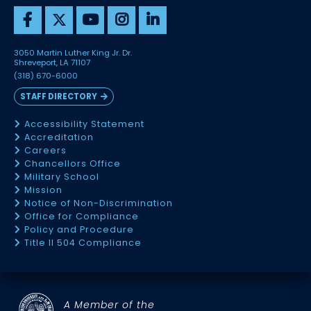
3050 Martin Luther King Jr. Dr.
Shreveport, LA 71107
(318) 670-6000
STAFF DIRECTORY
Accessibility Statement
Accreditation
Careers
Chancellors Office
Military School
Mission
Notice of Non-Discrimination
Office for Compliance
Policy and Procedure
Title II 504 Compliance
A Member of the