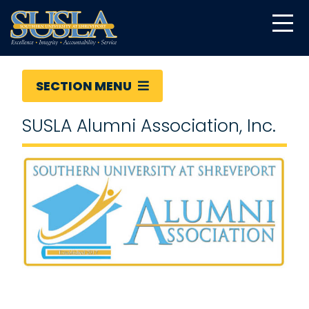
SECTION MENU
SUSLA Alumni Association, Inc.