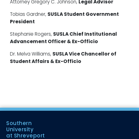
Attorney Gregory C. Johnson,
Legal Advisor
Tobias Gardner,
SUSLA Student Government
President
Stephanie Rogers,
SUSLA Chief Institutional
Advancement Officer & Ex-Officio
Dr. Melva Williams,
SUSLA Vice Chancellor of
Student Affairs & Ex-Officio
Southern
University
at Shreveport