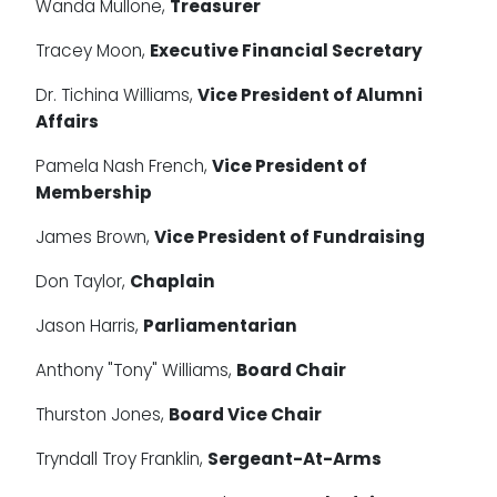
Wanda Mullone,
Treasurer
Tracey Moon,
Executive Financial Secretary
Dr. Tichina Williams,
Vice President of Alumni
Affairs
Pamela Nash French,
Vice President of
Membership
James Brown,
Vice President of Fundraising
Don Taylor,
Chaplain
Jason Harris,
Parliamentarian
Anthony "Tony" Williams,
Board Chair
Thurston Jones,
Board Vice Chair
Tryndall Troy Franklin,
Sergeant-At-Arms