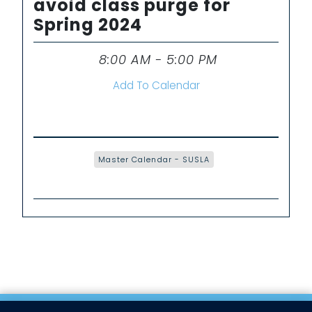
avoid class purge for
Spring 2024
8:00 AM - 5:00 PM
Time
Add To Calendar
Master Calendar - SUSLA