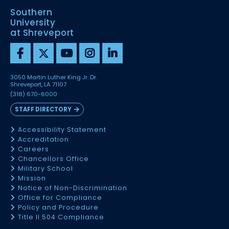
Southern
University
at Shreveport
3050 Martin Luther King Jr. Dr.
Shreveport, LA 71107
(318) 670-6000
STAFF DIRECTORY
Accessibility Statement
Accreditation
Careers
Chancellors Office
Military School
Mission
Notice of Non-Discrimination
Office for Compliance
Policy and Procedure
Title II 504 Compliance