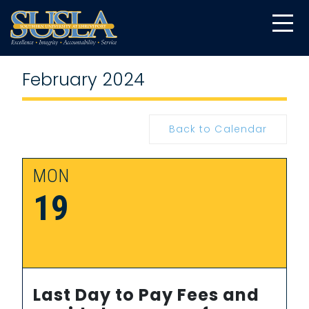
February 2024
Back to Calendar
MON
19
Last Day to Pay Fees and