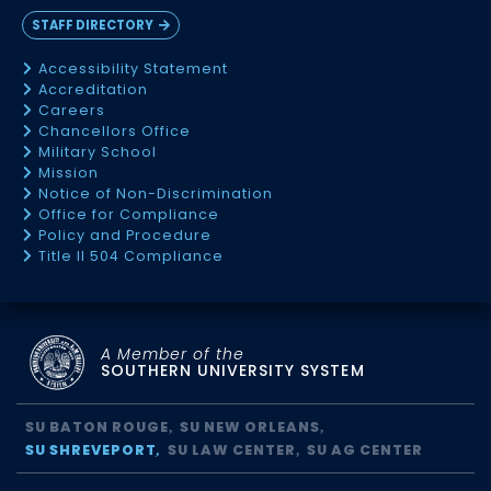
STAFF DIRECTORY
Accessibility Statement
Accreditation
Careers
Chancellors Office
Military School
Mission
Notice of Non-Discrimination
Office for Compliance
Policy and Procedure
Title II 504 Compliance
A Member of the
SOUTHERN UNIVERSITY SYSTEM
SU BATON ROUGE
SU NEW ORLEANS
SU SHREVEPORT
SU LAW CENTER
SU AG CENTER