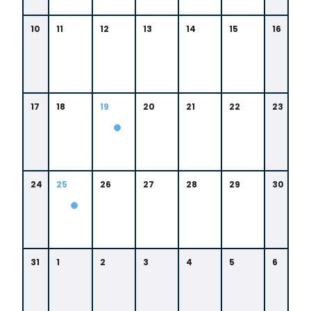
8:
si
0
s
0
10
11
12
13
14
15
16
si
A
p
M
p
i
17
18
19
20
21
22
23
0
3:
0
0
24
25
26
27
28
29
30
P
M
0
8:
0
0
31
1
2
3
4
5
6
A
M