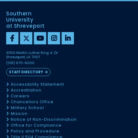
Southern
University
at Shreveport
3050 Martin Luther King Jr. Dr.
Shreveport, LA 71107
(318) 670-6000
STAFF DIRECTORY
Accessibility Statement
Accreditation
Careers
Chancellors Office
Military School
Mission
Notice of Non-Discrimination
Office for Compliance
Policy and Procedure
Title II 504 Compliance