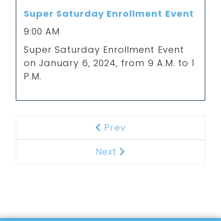
Super Saturday Enrollment Event
9:00 AM
Super Saturday Enrollment Event
on January 6, 2024, from 9 A.M. to 1
P.M.
Prev
Previous
Next
Next