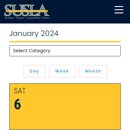
January 2024
Day
Week
Month
SAT
6