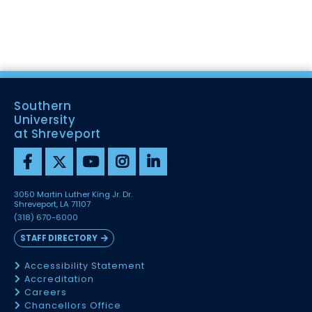
Southern
University
at Shreveport
3050 Martin Luther King Jr. Dr.
Shreveport, LA 71107
(318) 670-6000
STAFF DIRECTORY
Accessibility Statement
Accreditation
Careers
Chancellors Office