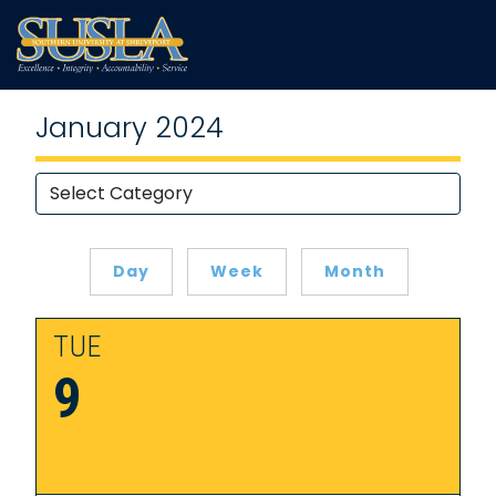
January 2024
Day
Week
Month
TUE
9