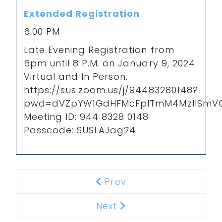
Extended Registration
6:00 PM
Late Evening Registration from
6pm until 8 P.M. on January 9, 2024.
Virtual and In Person.
https://sus.zoom.us/j/94483280148?
pwd=dVZpYW1GdHFMcFpITmM4MzlISmV
Meeting ID: 944 8328 0148
Passcode: SUSLAJag24
Prev
Previous
Next
Next