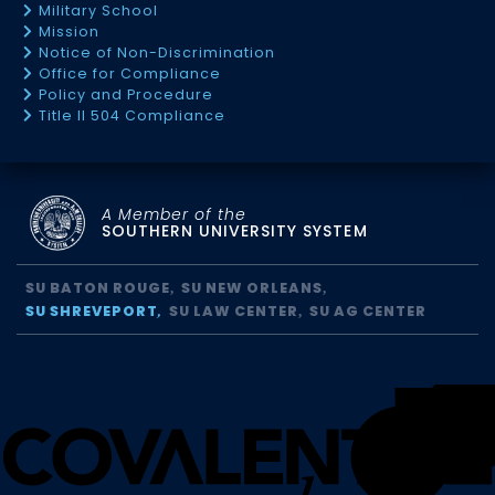
Military School
Mission
Notice of Non-Discrimination
Office for Compliance
Policy and Procedure
Title II 504 Compliance
A Member of the
SOUTHERN UNIVERSITY SYSTEM
SU BATON ROUGE
SU NEW ORLEANS
SU SHREVEPORT
SU LAW CENTER
SU AG CENTER