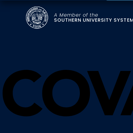
A Member of the
SOUTHERN UNIVERSITY SYSTE