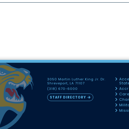
Acce
3050 Martin Luther King Jr. Dr.
Sta
Shreveport, LA 71107
Accr
(318) 670-6000
Car
STAFF DIRECTORY
Chan
Mili
Miss