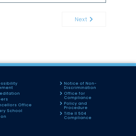
Next
Next
ssibility
Notice of Non-
tement
Discrimination
editation
Office for
Compliance
eers
Policy and
cellors Office
Procedure
tary School
Title II 504
ion
Compliance