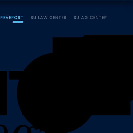
HREVEPORT
SU LAW CENTER
SU AG CENTER