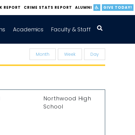
IX REPORT
CRIME STATS REPORT
ALUMNI
GIVE TODAY!
ns
Academics
Faculty & Staff
Month
Week
Day
M
Northwood High
School