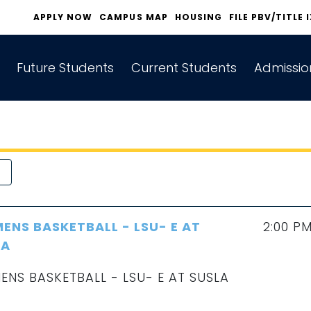
APPLY NOW
CAMPUS MAP
HOUSING
FILE PBV/TITLE 
Future Students
Current Students
Admissio
NS BASKETBALL - LSU- E AT
2:00 P
LA
NS BASKETBALL - LSU- E AT SUSLA