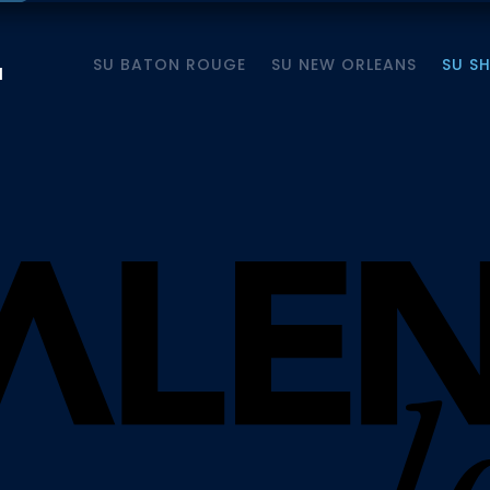
SU BATON ROUGE
SU NEW ORLEANS
SU S
M