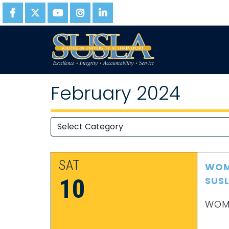
February 2024
SAT
WOME
10
SUS
WOME