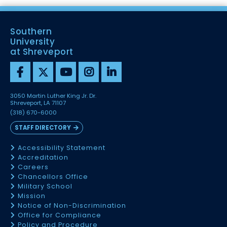
Southern
University
at Shreveport
3050 Martin Luther King Jr. Dr.
Shreveport, LA 71107
(318) 670-6000
STAFF DIRECTORY
Accessibility Statement
Accreditation
Careers
Chancellors Office
Military School
Mission
Notice of Non-Discrimination
Office for Compliance
Policy and Procedure