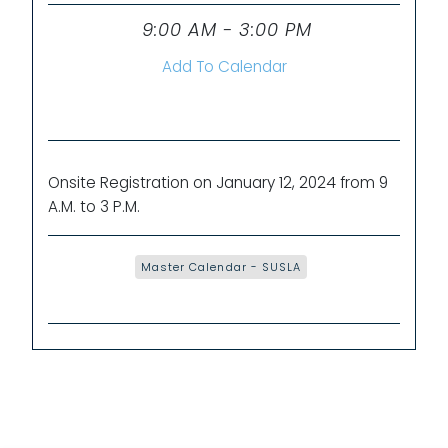
9:00 AM - 3:00 PM
Time
Add To Calendar
Onsite Registration on January 12, 2024 from 9
A.M. to 3 P.M.
Master Calendar - SUSLA