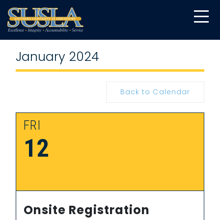
January 2024
Back to Calendar
FRI
12
Onsite Registration