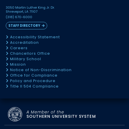
3050 Martin Luther King Jr. Dr.
Shreveport, LA 71107
(318) 670-6000
STAFF DIRECTORY
Accessibility Statement
Accreditation
Careers
Chancellors Office
Military School
Mission
Notice of Non-Discrimination
Office for Compliance
Policy and Procedure
Title II 504 Compliance
A Member of the
SOUTHERN UNIVERSITY SYSTEM