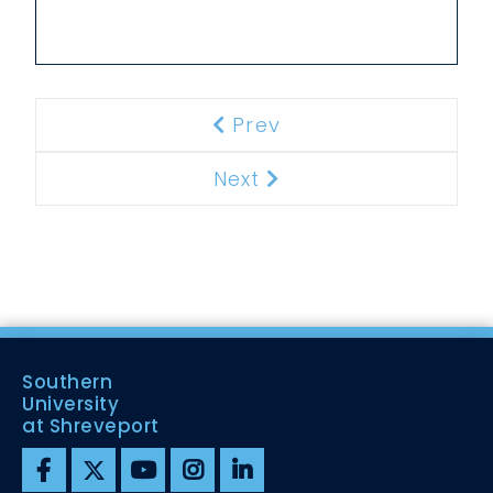
Prev
Previous
Next
Next
Southern
University
at Shreveport