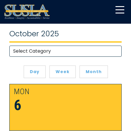
October 2025
Day
Week
Month
MON
6