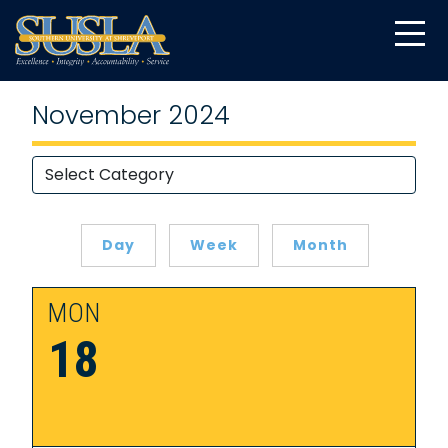
November 2024
Day
Week
Month
MON
18