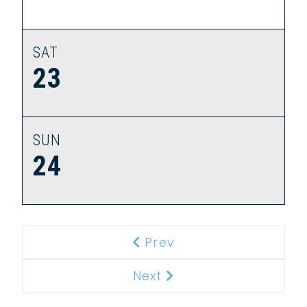
SAT
23
SUN
24
Prev
Previous
Next
Next