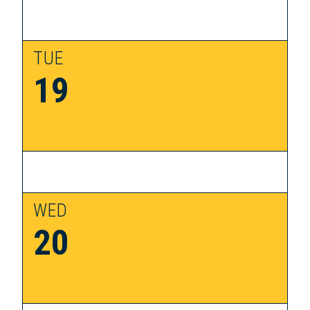
TUE
19
WED
20