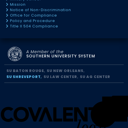
Mission
Notice of Non-Discrimination
Office for Compliance
Policy and Procedure
Title II 504 Compliance
A Member of the
SOUTHERN UNIVERSITY SYSTEM
SU BATON ROUGE
SU NEW ORLEANS
SU SHREVEPORT
SU LAW CENTER
SU AG CENTER