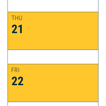
THU
21
FRI
22