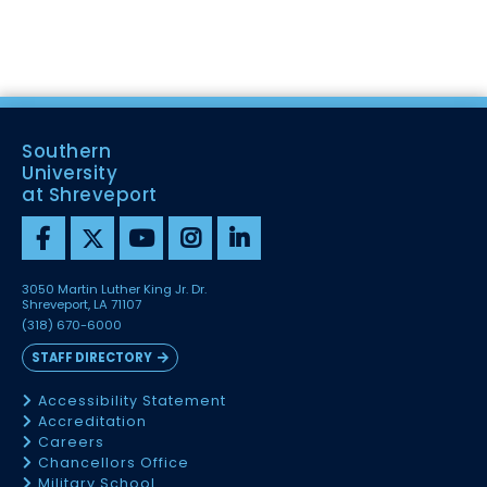
Southern
University
at Shreveport
3050 Martin Luther King Jr. Dr.
Shreveport, LA 71107
(318) 670-6000
STAFF DIRECTORY
Accessibility Statement
Accreditation
Careers
Chancellors Office
Military School