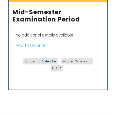
Mid-Semester
Examination Period
No additional details available
Add To Calendar
Academic Calendar
Master Calendar -
SUSLA