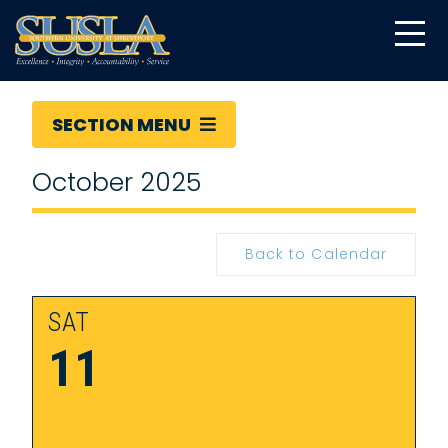
SECTION MENU
October 2025
Back to Calendar
SAT
11