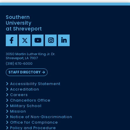
Southern
University
at Shreveport
3050 Martin Luther King Jr. Dr.
Shreveport, LA 71107
(318) 670-6000
STAFF DIRECTORY
Accessibility Statement
Accreditation
Careers
Chancellors Office
Military School
Mission
Notice of Non-Discrimination
Office for Compliance
Policy and Procedure