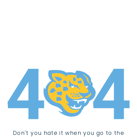
Don't you hate it when you go to the