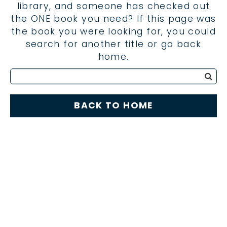
library, and someone has checked out
the ONE book you need? If this page was
the book you were looking for, you could
search for another title or go back
home.
BACK TO HOME