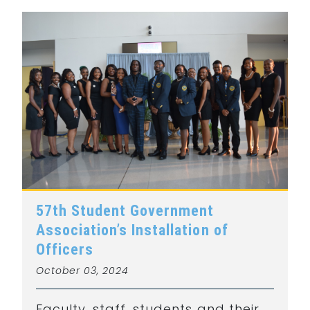
57th Student Government
Association’s Installation of
Officers
October 03, 2024
Faculty, staff, students and their