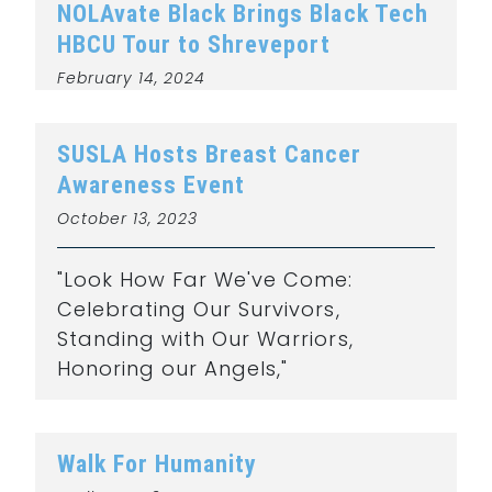
NOLAvate Black Brings Black Tech
HBCU Tour to Shreveport
February 14, 2024
SUSLA Hosts Breast Cancer
Awareness Event
October 13, 2023
"Look How Far We've Come:
Celebrating Our Survivors,
Standing with Our Warriors,
Honoring our Angels,"
Walk For Humanity