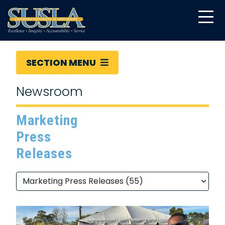
SECTION MENU
Newsroom
Marketing
Press
Releases