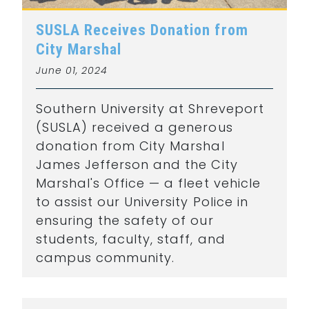
SUSLA Receives Donation from
City Marshal
June 01, 2024
Southern University at Shreveport
(SUSLA) received a generous
donation from City Marshal
James Jefferson and the City
Marshal's Office — a fleet vehicle
to assist our University Police in
ensuring the safety of our
students, faculty, staff, and
campus community.