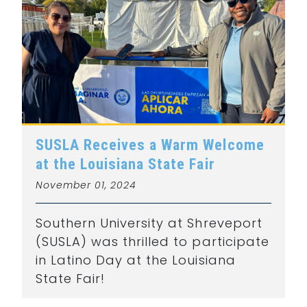
SUSLA Receives a Warm Welcome
at the Louisiana State Fair
November 01, 2024
Southern University at Shreveport
(SUSLA) was thrilled to participate
in Latino Day at the Louisiana
State Fair!