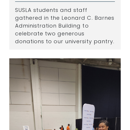
SUSLA students and staff
gathered in the Leonard C. Barnes
Administration Building to
celebrate two generous
donations to our university pantry.