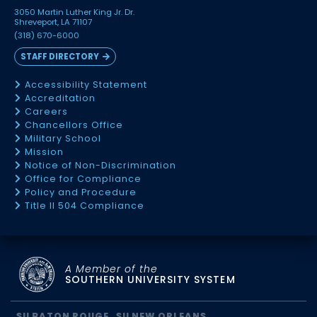
3050 Martin Luther King Jr. Dr.
Shreveport, LA 71107
(318) 670-6000
STAFF DIRECTORY
Accessibility Statement
Accreditation
Careers
Chancellors Office
Military School
Mission
Notice of Non-Discrimination
Office for Compliance
Policy and Procedure
Title II 504 Compliance
A Member of the
SOUTHERN UNIVERSITY SYSTEM
SU BATON ROUGE
SU NEW ORLEANS