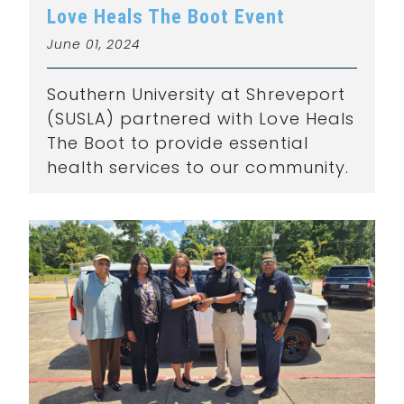
Love Heals The Boot Event
June 01, 2024
Southern University at Shreveport
(SUSLA) partnered with Love Heals
The Boot to provide essential
health services to our community.