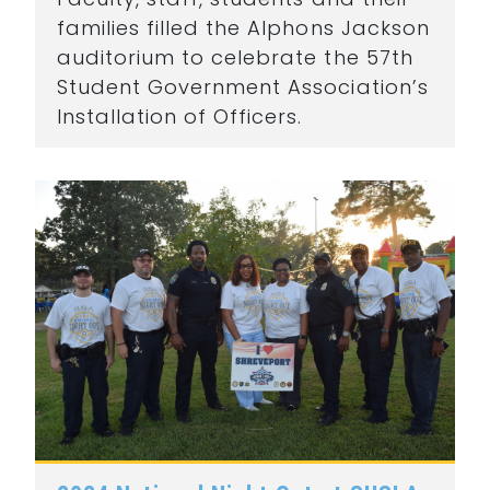
families filled the Alphons Jackson
auditorium to celebrate the 57th
Student Government Association’s
Installation of Officers.