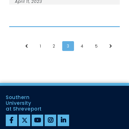
April 11, 2023
1
2
3
4
5
Southern
University
at Shreveport