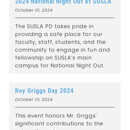
2024 National Night Out at SUSLA
October 01, 2024
The SUSLA PD takes pride in
providing a safe place for our
faculty, staff, students, and the
community to engage in fun and
fellowship on SUSLA’s main
campus for National Night Out.
Roy Griggs Day 2024
October 01, 2024
This event honors Mr. Griggs'
significant contributions to the