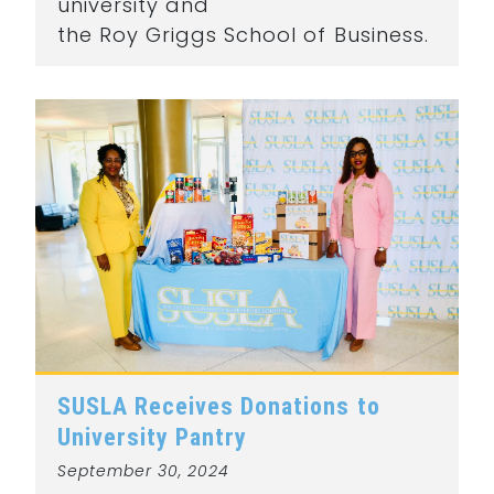
university and
the Roy Griggs School of Business.
SUSLA Receives Donations to
University Pantry
September 30, 2024