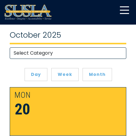
October 2025
Day
Week
Month
MON
20