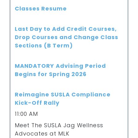
Classes Resume
Last Day to Add Credit Courses,
Drop Courses and Change Class
Sections (B Term)
MANDATORY Advising Period
Begins for Spring 2026
Reimagine SUSLA Compliance
Kick-Off Rally
11:00 AM
Meet The SUSLA Jag Wellness
Advocates at MLK