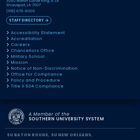
3050 Martin Luther King Jr. Dr.
Shreveport, LA 71107
(318) 670-6000
STAFF DIRECTORY
Accessibility Statement
Accreditation
Careers
Chancellors Office
Military School
Mission
Notice of Non-Discrimination
Office for Compliance
Policy and Procedure
Title II 504 Compliance
A Member of the
SOUTHERN UNIVERSITY SYSTEM
SU BATON ROUGE
SU NEW ORLEANS