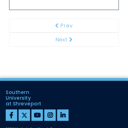
Prev
Previous
Next
Next
Southern
University
at Shreveport