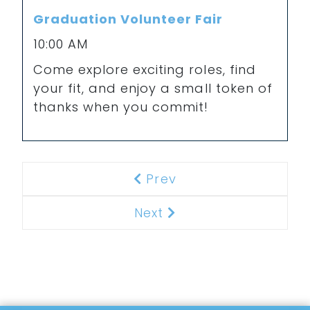
Graduation Volunteer Fair
10:00 AM
Come explore exciting roles, find
your fit, and enjoy a small token of
thanks when you commit!
Prev
Previous
Next
Next