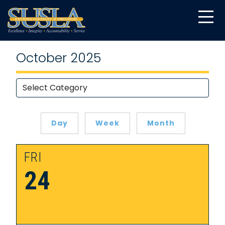
October 2025
Day
Week
Month
FRI
24