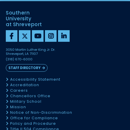
Southern
University
at Shreveport
3050 Martin Luther King Jr. Dr.
Shreveport, LA 71107
(318) 670-6000
STAFF DIRECTORY
Accessibility Statement
Accreditation
Careers
Chancellors Office
Military School
Mission
Notice of Non-Discrimination
Office for Compliance
Policy and Procedure
Title II 504 Compliance