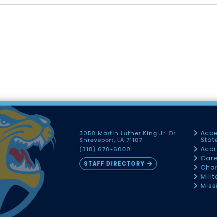
Acce
3050 Martin Luther King Jr. Dr.
Sta
Shreveport, LA 71107
Accr
(318) 670-6000
Car
STAFF DIRECTORY
Chan
Mili
Miss