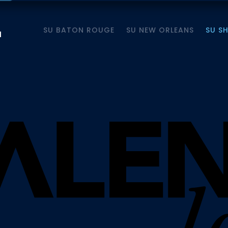
SU BATON ROUGE
SU NEW ORLEANS
SU S
M