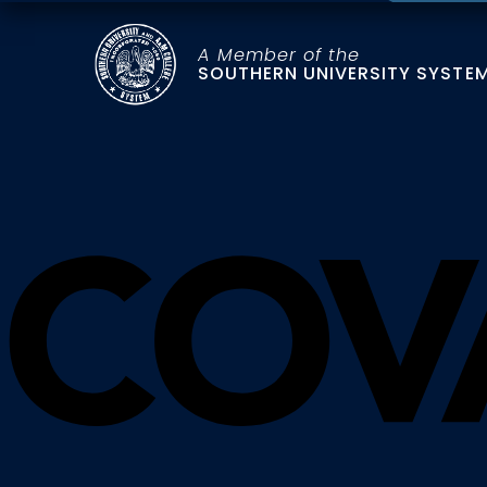
A Member of the
SOUTHERN UNIVERSITY SYSTE