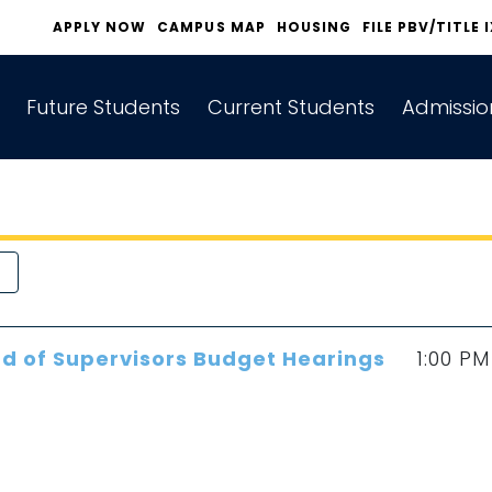
APPLY NOW
CAMPUS MAP
HOUSING
FILE PBV/TITLE 
Future Students
Current Students
Admissio
d of Supervisors Budget Hearings
1:00 PM