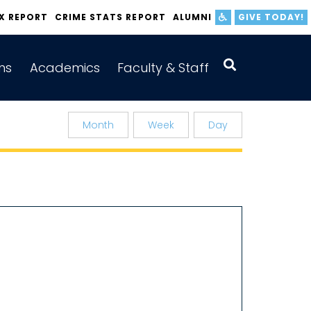
IX REPORT
CRIME STATS REPORT
ALUMNI
GIVE TODAY!
ns
Academics
Faculty & Staff
Month
Week
Day