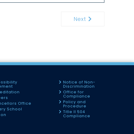
Next
Next
ssibility
Notice of Non-
tement
Discrimination
editation
Office for
Compliance
eers
Policy and
cellors Office
Procedure
tary School
Title II 504
ion
Compliance