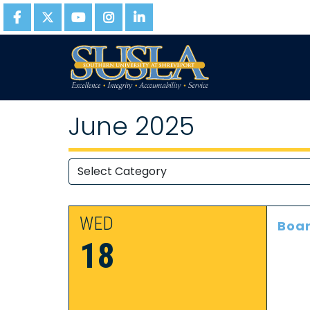
June 2025
WED
Boar
18