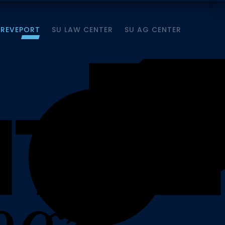
HREVEPORT
SU LAW CENTER
SU AG CENTER