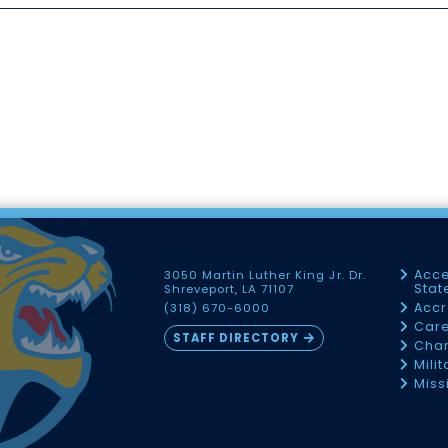
Acce
3050 Martin Luther King Jr. Dr.
Sta
Shreveport, LA 71107
Accr
(318) 670-6000
Car
STAFF DIRECTORY
Chan
Mili
Miss