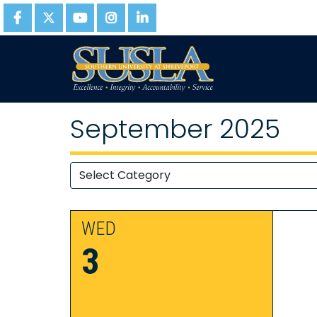
September 2025
WED
3