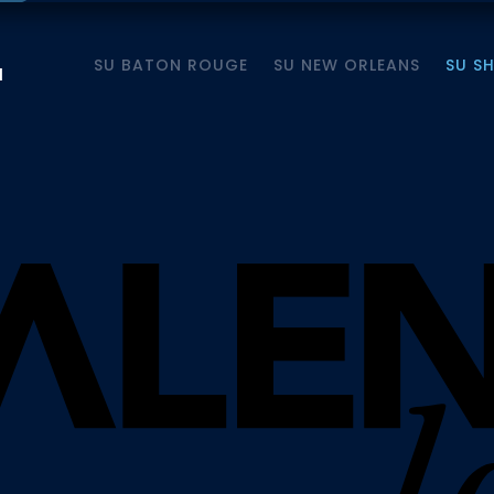
SU BATON ROUGE
SU NEW ORLEANS
SU S
M