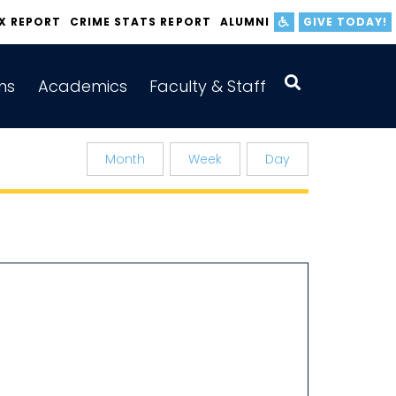
IX REPORT
CRIME STATS REPORT
ALUMNI
GIVE TODAY!
ns
Academics
Faculty & Staff
Month
Week
Day