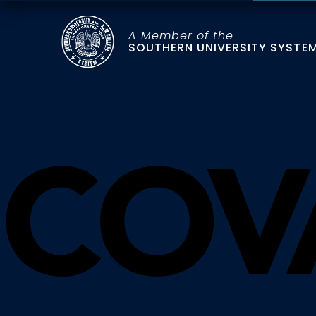
A Member of the
SOUTHERN UNIVERSITY SYSTE