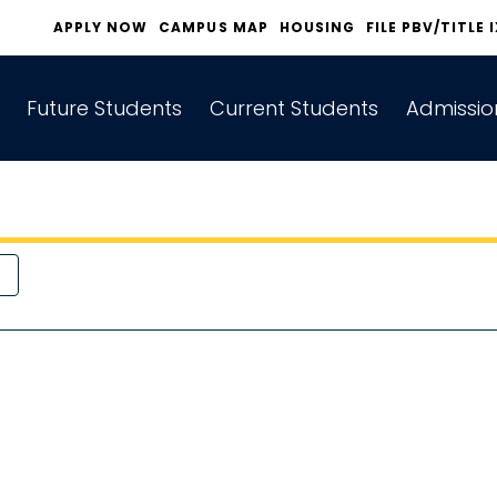
APPLY NOW
CAMPUS MAP
HOUSING
FILE PBV/TITLE 
Future Students
Current Students
Admissio