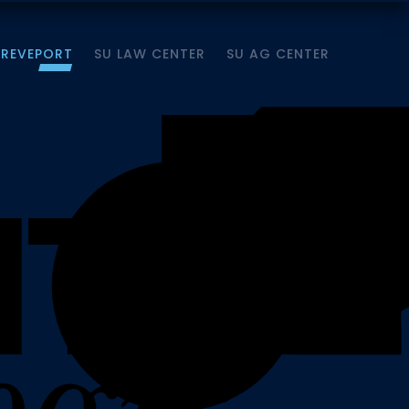
HREVEPORT
SU LAW CENTER
SU AG CENTER