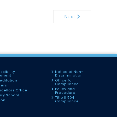
Next
Next
ssibility
Notice of Non-
tement
Discrimination
editation
Office for
Compliance
eers
Policy and
cellors Office
Procedure
tary School
Title II 504
ion
Compliance