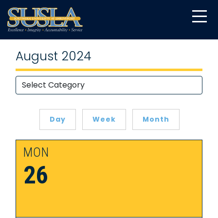
August 2024
Day
Week
Month
MON
26