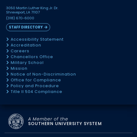
3050 Martin Luther King Jr. Dr.
Shreveport, LA 71107
(318) 670-6000
STAFF DIRECTORY
Accessibility Statement
Accreditation
Careers
Chancellors Office
Military School
Mission
Notice of Non-Discrimination
Office for Compliance
Policy and Procedure
Title II 504 Compliance
A Member of the
SOUTHERN UNIVERSITY SYSTEM