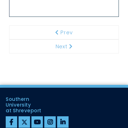
Prev
Previous
Next
Next
Southern
University
at Shreveport