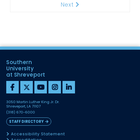
Next
Next
Southern
University
at Shreveport
3050 Martin Luther King Jr. Dr.
Shreveport, LA 71107
(318) 670-6000
STAFF DIRECTORY
Accessibility Statement
Accreditation