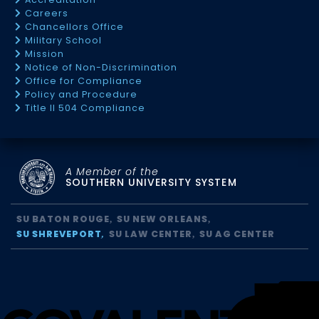
Careers
Chancellors Office
Military School
Mission
Notice of Non-Discrimination
Office for Compliance
Policy and Procedure
Title II 504 Compliance
A Member of the
SOUTHERN UNIVERSITY SYSTEM
SU BATON ROUGE
SU NEW ORLEANS
SU SHREVEPORT
SU LAW CENTER
SU AG CENTER