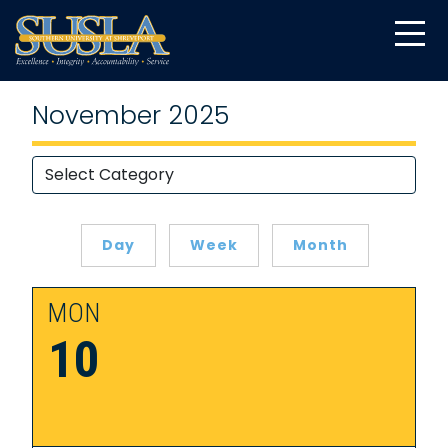
November 2025
Day
Week
Month
MON
10