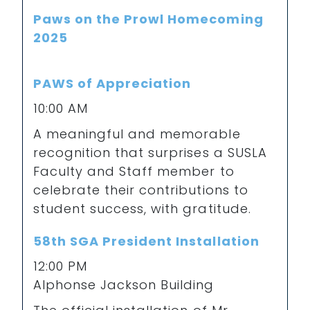
Paws on the Prowl Homecoming
2025
PAWS of Appreciation
10:00 AM
A meaningful and memorable
recognition that surprises a SUSLA
Faculty and Staff member to
celebrate their contributions to
student success, with gratitude.
58th SGA President Installation
12:00 PM
Alphonse Jackson Building