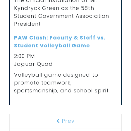
The official installation of Mr.
Kyndryck Green as the 58th
Student Government Association
President
PAW Clash: Faculty & Staff vs.
Student Volleyball Game
2:00 PM
Jaguar Quad
Volleyball game designed to
promote teamwork,
sportsmanship, and school spirit.
Prev
Previous