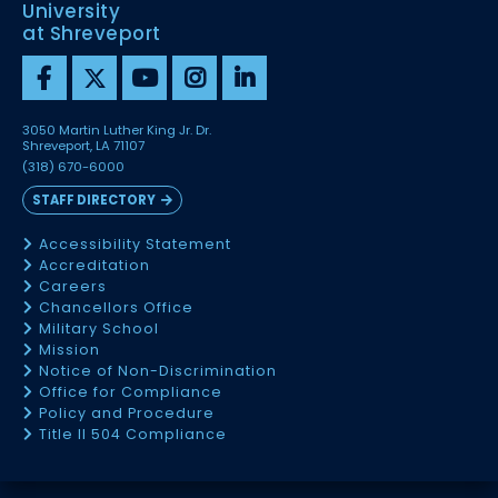
University
at Shreveport
3050 Martin Luther King Jr. Dr.
Shreveport, LA 71107
(318) 670-6000
STAFF DIRECTORY
Accessibility Statement
Accreditation
Careers
Chancellors Office
Military School
Mission
Notice of Non-Discrimination
Office for Compliance
Policy and Procedure
Title II 504 Compliance