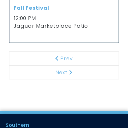
Fall Festival
12:00 PM
Jaguar Marketplace Patio
Prev
Previous
Next
Next
Southern