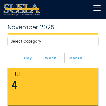
November 2025
Day
Week
Month
TUE
4