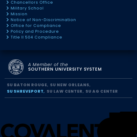
Chancellors Office
Military School
Mission
Notice of Non-Discrimination
Office for Compliance
Policy and Procedure
Title II 504 Compliance
A Member of the
SOUTHERN UNIVERSITY SYSTEM
SU BATON ROUGE
SU NEW ORLEANS
SU SHREVEPORT
SU LAW CENTER
SU AG CENTER