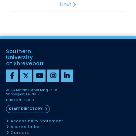
Next
Next
Southern
University
at Shreveport
3050 Martin Luther King Jr. Dr.
Shreveport, LA 71107
(318) 670-6000
STAFF DIRECTORY
Accessibility Statement
Accreditation
Careers