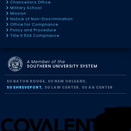
Chancellors Office
Military School
Mission
Notice of Non-Discrimination
Office for Compliance
Policy and Procedure
Title II 504 Compliance
A Member of the
SOUTHERN UNIVERSITY SYSTEM
SU BATON ROUGE
SU NEW ORLEANS
SU SHREVEPORT
SU LAW CENTER
SU AG CENTER