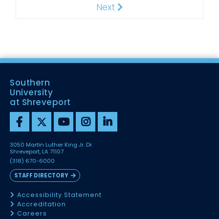
Next
Next
Southern
University
at Shreveport
3050 Martin Luther King Jr. Dr.
Shreveport, LA 71107
(318) 670-6000
STAFF DIRECTORY
Accessibility Statement
Accreditation
Careers