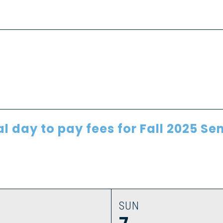
al day to pay fees for Fall 2025 S
SUN