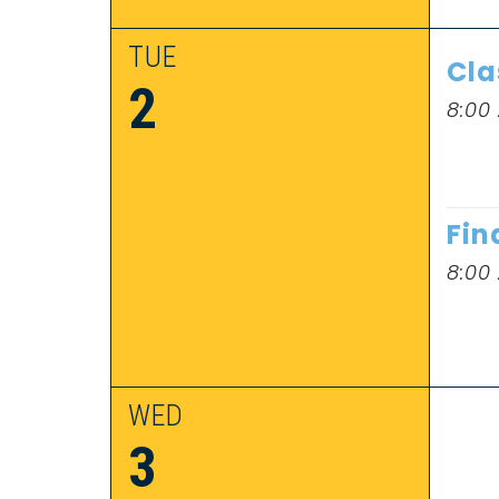
TUE
Cla
2
8:00
Fin
8:00
WED
3