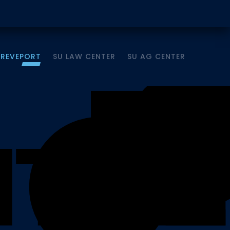
HREVEPORT
SU LAW CENTER
SU AG CENTER