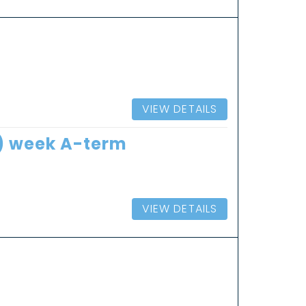
VIEW DETAILS
8) week A-term
VIEW DETAILS