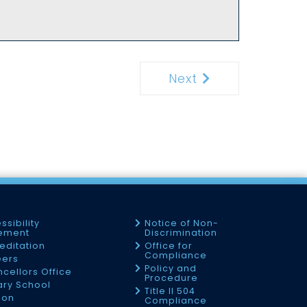
Next
Next
ssibility
Notice of Non-
tement
Discrimination
editation
Office for
Compliance
eers
Policy and
cellors Office
Procedure
tary School
Title II 504
ion
Compliance