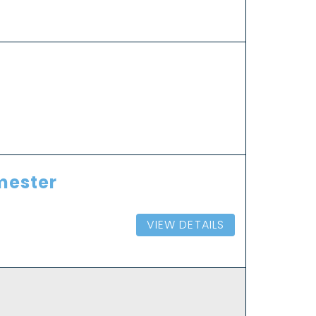
emester
VIEW DETAILS