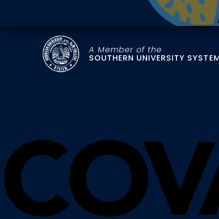
A Member of the
SOUTHERN UNIVERSITY SYSTE