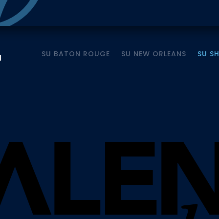
SU BATON ROUGE
SU NEW ORLEANS
SU S
M