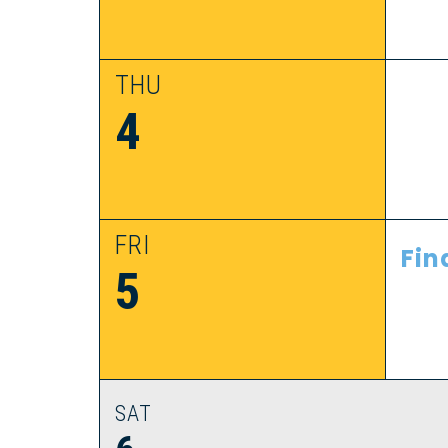
THU
4
FRI
Fin
5
SAT