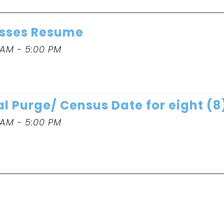
sses Resume
 AM - 5:00 PM
al Purge/ Census Date for eight (
 AM - 5:00 PM