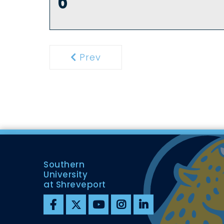
6
Prev
Previous
Southern
University
at Shreveport