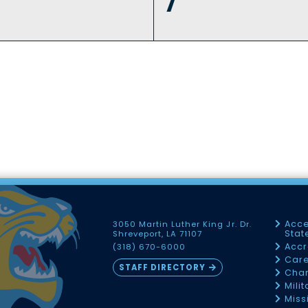
7
Acce
3050 Martin Luther King Jr. Dr.
Sta
Shreveport, LA 71107
Accr
(318) 670-6000
Car
STAFF DIRECTORY
Chan
Mili
Miss