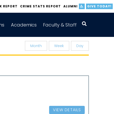
IX REPORT
CRIME STATS REPORT
ALUMNI
GIVE TODAY!
ns
Academics
Faculty & Staff
Month
Week
Day
VIEW DETAILS