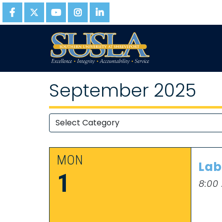
September 2025
MON
Lab
1
8:00