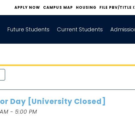
APPLY NOW
CAMPUS MAP
HOUSING
FILE PBV/TITLE 
Future Students
Current Students
Admissio
or Day [University Closed]
 AM - 5:00 PM