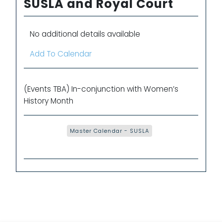
SUSLA and Royal Court
No additional details available
Add To Calendar
(Events TBA) In-conjunction with Women’s
History Month
Master Calendar - SUSLA