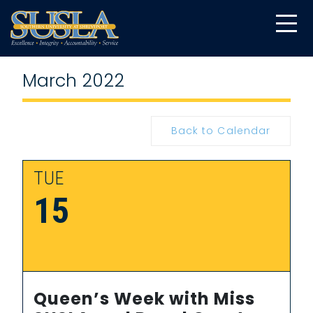
March 2022
Back to Calendar
TUE
15
Queen’s Week with Miss