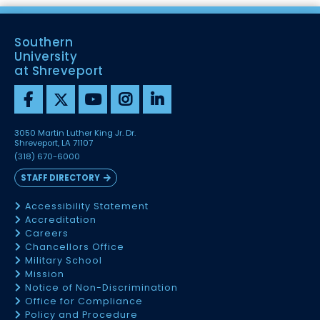
Southern
University
at Shreveport
3050 Martin Luther King Jr. Dr.
Shreveport, LA 71107
(318) 670-6000
STAFF DIRECTORY
Accessibility Statement
Accreditation
Careers
Chancellors Office
Military School
Mission
Notice of Non-Discrimination
Office for Compliance
Policy and Procedure