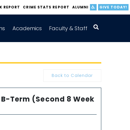
IX REPORT
CRIME STATS REPORT
ALUMNI
GIVE TODAY!
ns
Academics
Faculty & Staff
Back to Calendar
or B-Term (Second 8 Week