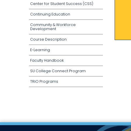
Center for Student Success (CSS)
Continuing Education
Community & Workforce
Development
Course Description
E-Learning
Faculty Handbook
SU College Connect Program
TRiO Programs