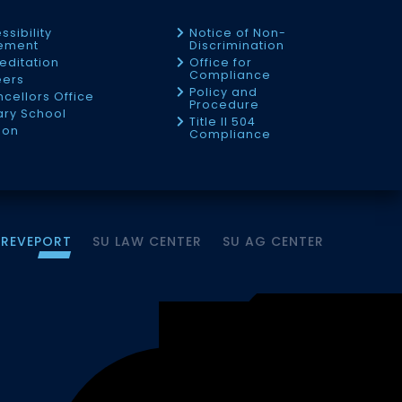
ssibility
Notice of Non-
tement
Discrimination
editation
Office for
Compliance
eers
Policy and
cellors Office
Procedure
tary School
Title II 504
ion
Compliance
HREVEPORT
SU LAW CENTER
SU AG CENTER