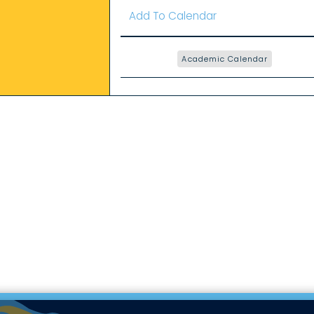
Add To Calendar
Academic Calendar