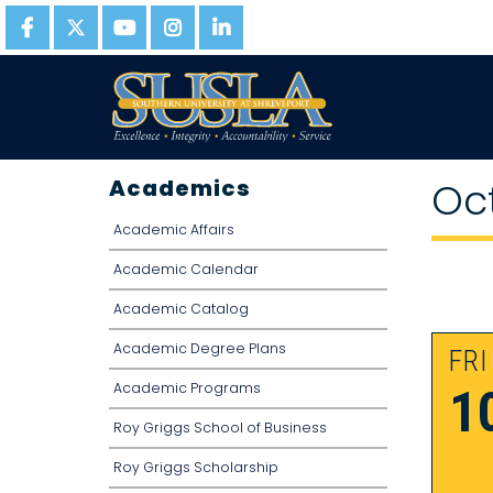
Academics
Oc
Academic Affairs
Academic Calendar
Academic Catalog
Academic Degree Plans
FRI
Academic Programs
1
Roy Griggs School of Business
Roy Griggs Scholarship