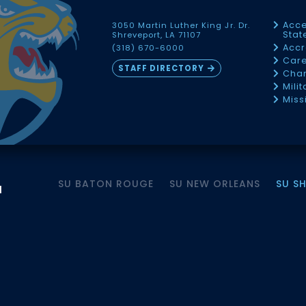
Acce
3050 Martin Luther King Jr. Dr.
Sta
Shreveport, LA 71107
Accr
(318) 670-6000
Car
STAFF DIRECTORY
Chan
Mili
Miss
SU BATON ROUGE
SU NEW ORLEANS
SU S
M