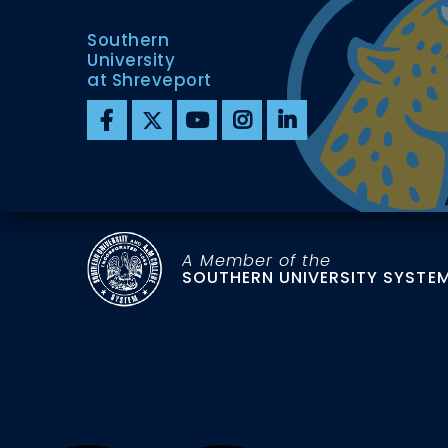
Southern
University
at Shreveport
A Member of the
SOUTHERN UNIVERSITY SYSTE