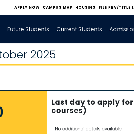
APPLY NOW
CAMPUS MAP
HOUSING
FILE PBV/TITLE 
Future Students
Current Students
Admissio
tober 2025
Last day to apply f
0
courses)
No additional details available