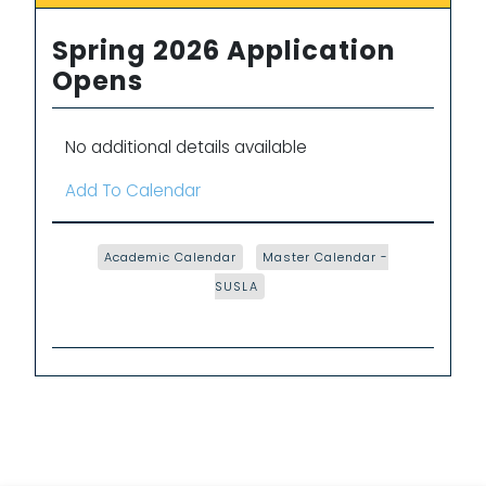
Spring 2026 Application
Opens
No additional details available
Add To Calendar
Academic Calendar
Master Calendar -
SUSLA