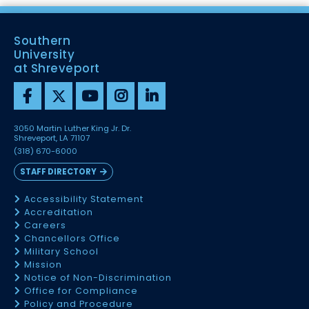
Southern
University
at Shreveport
3050 Martin Luther King Jr. Dr.
Shreveport, LA 71107
(318) 670-6000
STAFF DIRECTORY
Accessibility Statement
Accreditation
Careers
Chancellors Office
Military School
Mission
Notice of Non-Discrimination
Office for Compliance
Policy and Procedure