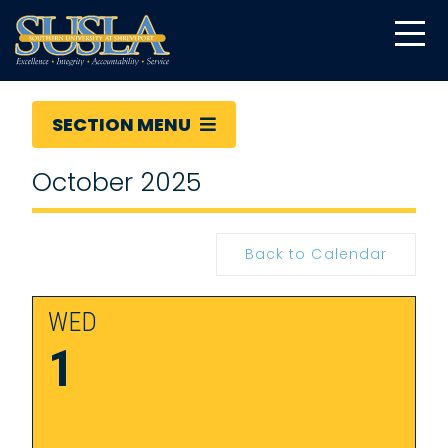
SECTION MENU
October 2025
Back to Calendar
WED
1