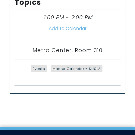
Topics
1:00 PM - 2:00 PM
Time
Add To Calendar
Metro Center, Room 310
Events
Master Calendar - SUSLA