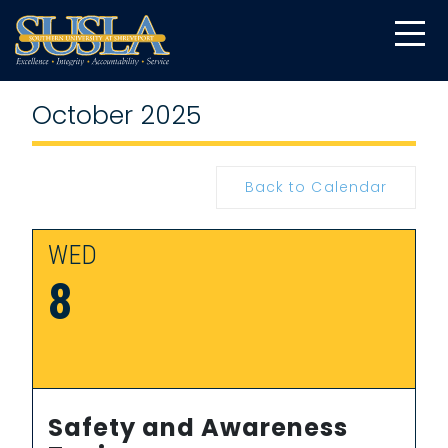
October 2025
Back to Calendar
WED
8
Safety and Awareness