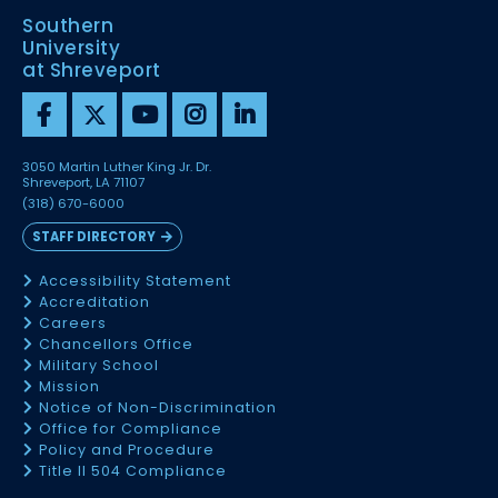
Southern
University
at Shreveport
3050 Martin Luther King Jr. Dr.
Shreveport, LA 71107
(318) 670-6000
STAFF DIRECTORY
Accessibility Statement
Accreditation
Careers
Chancellors Office
Military School
Mission
Notice of Non-Discrimination
Office for Compliance
Policy and Procedure
Title II 504 Compliance