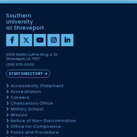
Southern
University
at Shreveport
3050 Martin Luther King Jr. Dr.
Shreveport, LA 71107
(318) 670-6000
STAFF DIRECTORY
Accessibility Statement
Accreditation
Careers
Chancellors Office
Military School
Mission
Notice of Non-Discrimination
Office for Compliance
Policy and Procedure