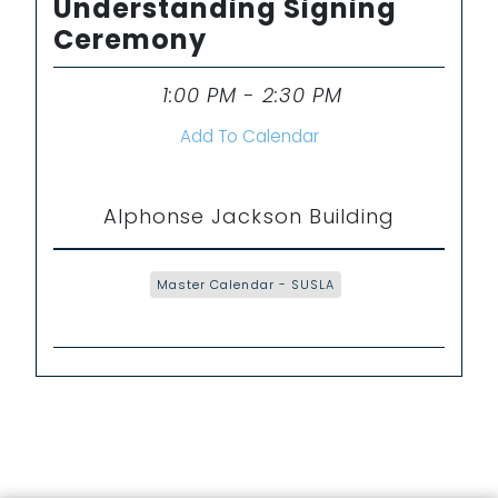
Understanding Signing
Ceremony
1:00 PM - 2:30 PM
Time
Add To Calendar
Alphonse Jackson Building
Master Calendar - SUSLA