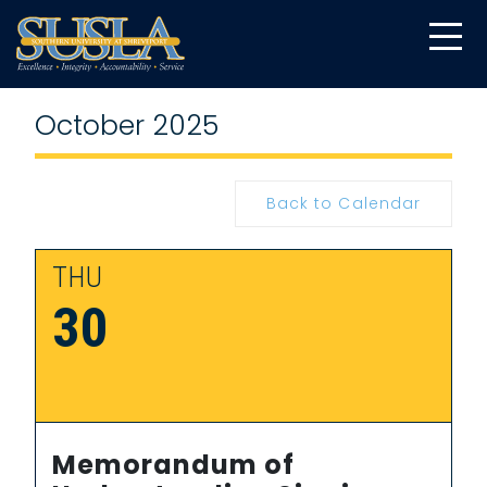
October 2025
Back to Calendar
THU
30
Memorandum of