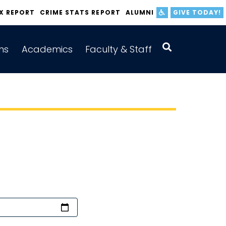
IX REPORT
CRIME STATS REPORT
ALUMNI
GIVE TODAY!
ns
Academics
Faculty & Staff