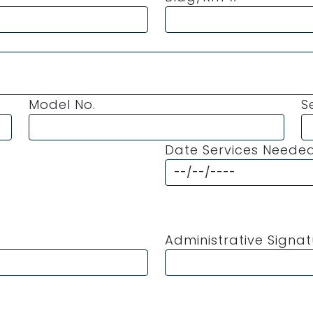
Model No.
S
Date Services Neede
Administrative Signa