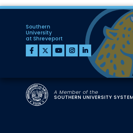
Southern
University
at Shreveport
A Member of the
SOUTHERN UNIVERSITY SYSTE