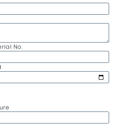
erial No.
d
ture