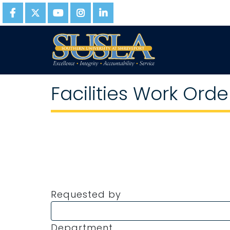
Facilities Work Orde
Requested by
Department