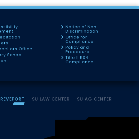
ssibility
Notice of Non-
tement
Discrimination
editation
Office for
Compliance
eers
Policy and
cellors Office
Procedure
tary School
Title II 504
ion
Compliance
HREVEPORT
SU LAW CENTER
SU AG CENTER