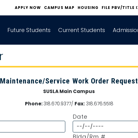
APPLY NOW
CAMPUS MAP
HOUSING
FILE PBV/TITLE 
Future Students
Current Students
Admissio
r
Maintenance/Service Work Order Request
SUSLA Main Campus
Phone:
318.670.9377/
Fax:
318.676.5518
Date
Bldg/Rm #