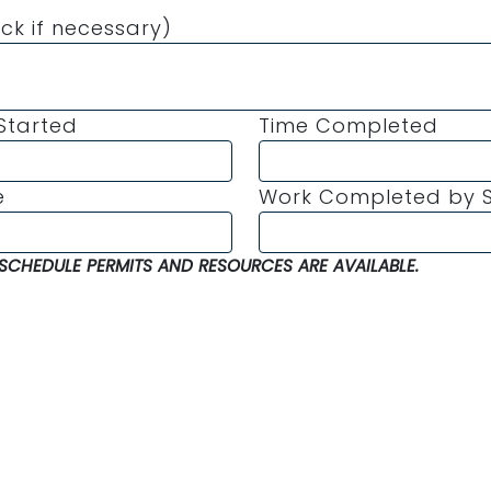
ck if necessary)
Started
Time Completed
e
Work Completed by S
SCHEDULE PERMITS AND RESOURCES ARE AVAILABLE.