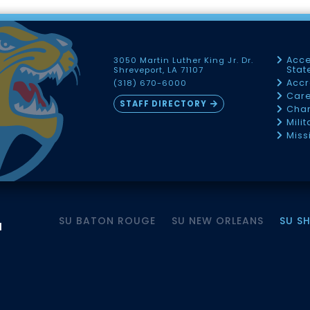
Acce
3050 Martin Luther King Jr. Dr.
Sta
Shreveport, LA 71107
Accr
(318) 670-6000
Car
STAFF DIRECTORY
Chan
Mili
Miss
SU BATON ROUGE
SU NEW ORLEANS
SU S
M