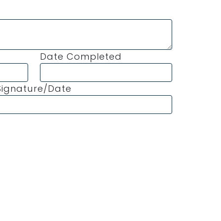
Date Completed
ignature/Date