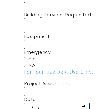
Building Services Requested
Equipment
Emergency
Yes
No
For Facilities Dept Use Only:
Project Assigned to
Date