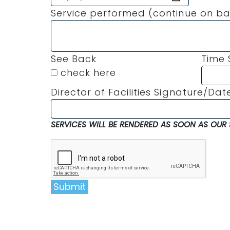
Service performed (continue on ba
See Back
Time 
check here
Director of Facilities Signature/Dat
SERVICES WILL BE RENDERED AS SOON AS OUR 
Submit