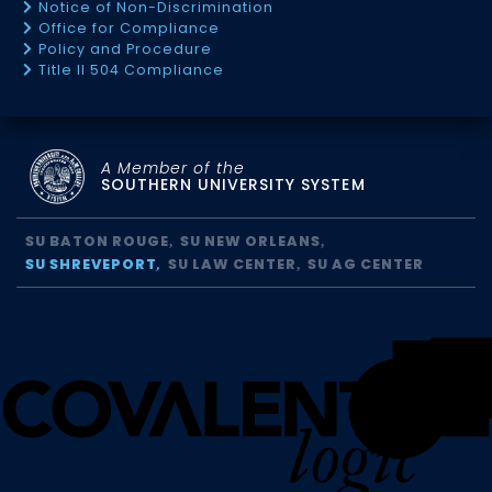
Notice of Non-Discrimination
Office for Compliance
Policy and Procedure
Title II 504 Compliance
A Member of the
SOUTHERN UNIVERSITY SYSTEM
SU BATON ROUGE
SU NEW ORLEANS
SU SHREVEPORT
SU LAW CENTER
SU AG CENTER