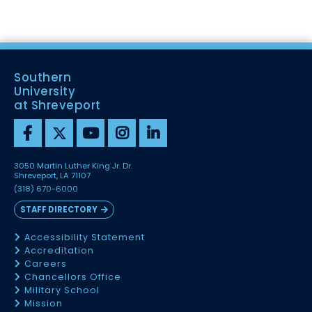
Southern
University
at Shreveport
3050 Martin Luther King Jr. Dr.
Shreveport, LA 71107
(318) 670-6000
STAFF DIRECTORY
Accessibility Statement
Accreditation
Careers
Chancellors Office
Military School
Mission