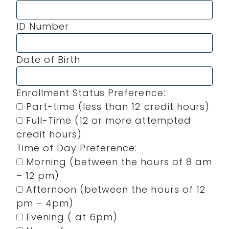
ID Number
Date of Birth
Enrollment Status Preference:
Part-time (less than 12 credit hours)
Full-Time (12 or more attempted
credit hours)
Time of Day Preference:
Morning (between the hours of 8 am
– 12 pm)
Afternoon (between the hours of 12
pm – 4pm)
Evening ( at 6pm)