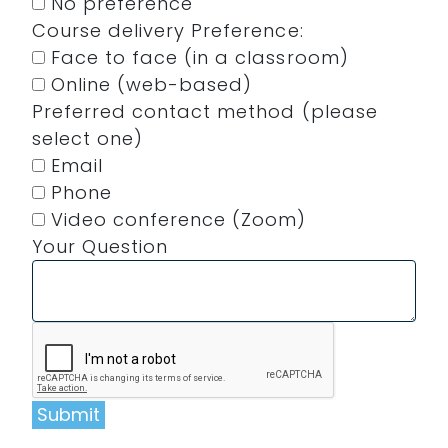
No preference
Course delivery Preference:
Face to face (in a classroom)
Online (web-based)
Preferred contact method (please
select one)
Email
Phone
Video conference (Zoom)
Your Question
Submit