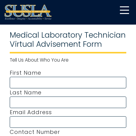
Medical Laboratory Technician
Virtual Advisement Form
Tell Us About Who You Are
First Name
Last Name
Email Address
Contact Number