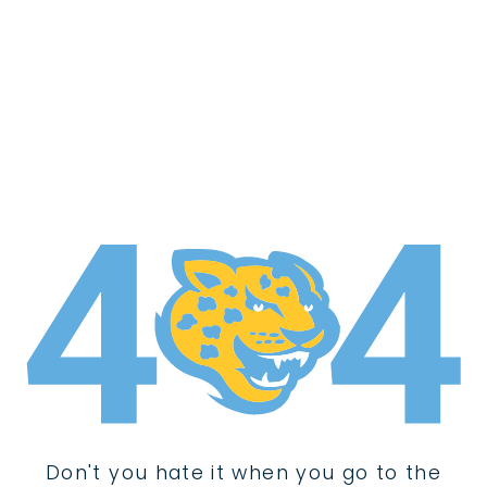
Don't you hate it when you go to the