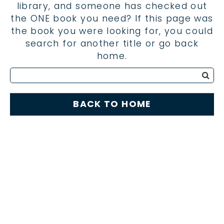
library, and someone has checked out
the ONE book you need? If this page was
the book you were looking for, you could
search for another title or go back
home.
BACK TO HOME