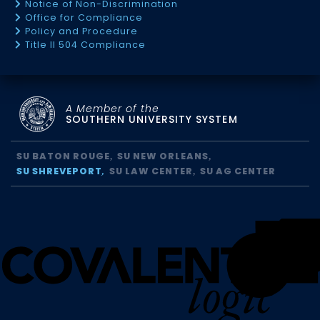
Notice of Non-Discrimination
Office for Compliance
Policy and Procedure
Title II 504 Compliance
A Member of the
SOUTHERN UNIVERSITY SYSTEM
SU BATON ROUGE
SU NEW ORLEANS
SU SHREVEPORT
SU LAW CENTER
SU AG CENTER