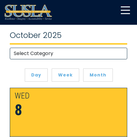
October 2025
Day
Week
Month
WED
8