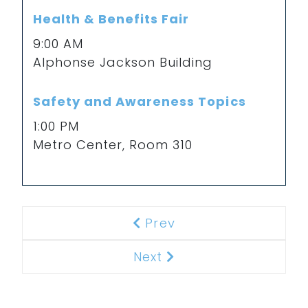
Health & Benefits Fair
9:00 AM
Alphonse Jackson Building
Safety and Awareness Topics
1:00 PM
Metro Center, Room 310
Prev
Previous
Next
Next