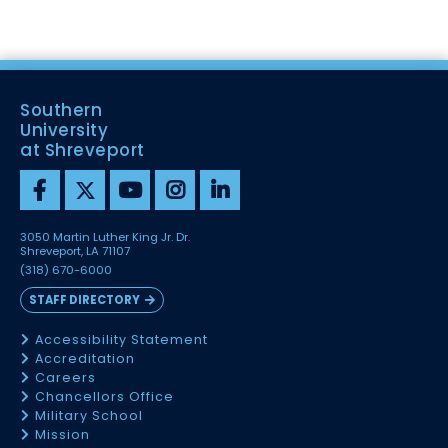
Southern
University
at Shreveport
3050 Martin Luther King Jr. Dr.
Shreveport, LA 71107
(318) 670-6000
STAFF DIRECTORY
Accessibility Statement
Accreditation
Careers
Chancellors Office
Military School
Mission