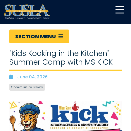
SECTION MENU
"Kids Kooking in the Kitchen"
Summer Camp with MS KICK
June 04, 2026
Date
Community News