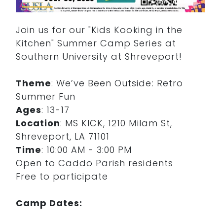
Join us for our "Kids Kooking in the
Kitchen" Summer Camp Series at
Southern University at Shreveport!
Theme
: We’ve Been Outside: Retro
Summer Fun
Ages
: 13-17
Location
: MS KICK, 1210 Milam St,
Shreveport, LA 71101
Time
: 10:00 AM - 3:00 PM
Open to Caddo Parish residents
Free to participate
Camp Dates: