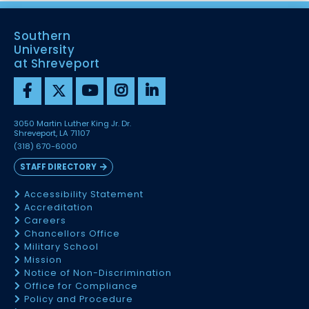
Southern
University
at Shreveport
3050 Martin Luther King Jr. Dr.
Shreveport, LA 71107
(318) 670-6000
STAFF DIRECTORY
Accessibility Statement
Accreditation
Careers
Chancellors Office
Military School
Mission
Notice of Non-Discrimination
Office for Compliance
Policy and Procedure