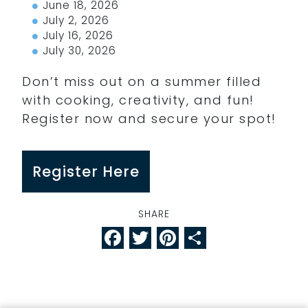
June 18, 2026
July 2, 2026
July 16, 2026
July 30, 2026
Don’t miss out on a summer filled
with cooking, creativity, and fun!
Register now and secure your spot!
Register Here
SHARE
Facebook
Twitter
Pinterest
Share