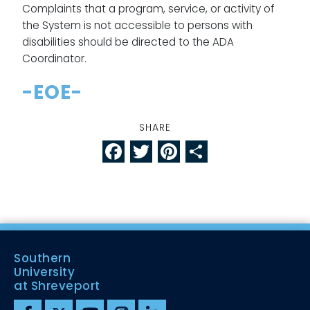
Complaints that a program, service, or activity of
the System is not accessible to persons with
disabilities should be directed to the ADA
Coordinator.
-EOE-
SHARE
Facebook
Twitter
Pinterest
Share
Southern
University
at Shreveport