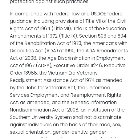
protection against such practices.
In compliance with federal law and USDOE federal
guidance, including provisions of Title VII of the Civil
Rights Act of 1964 (Title VII), Title IX of the Education
Amendments of 1972 (Title IX), Section 503 and 504
of the Rehabilitation Act of 1973, the Americans with
Disabilities Act (ADA) of 1990, the ADA Amendments
Act of 2008, the Age Discrimination in Employment
Act of 1967 (ADEA), Executive Order 11246, Executive
Order 13988, the Vietnam Era Veterans
Readjustment Assistance Act of 1974 as mended
by the Jobs for Veterans Act, the Uniformed
Services Employment and Reemployment Rights
Act, as amended, and the Genetic Information
Nondiscrimination Act of 2008, an institution of the
Southern University System shall not discriminate
against individuals on the basis of their race, sex,
sexual orientation, gender identity, gender