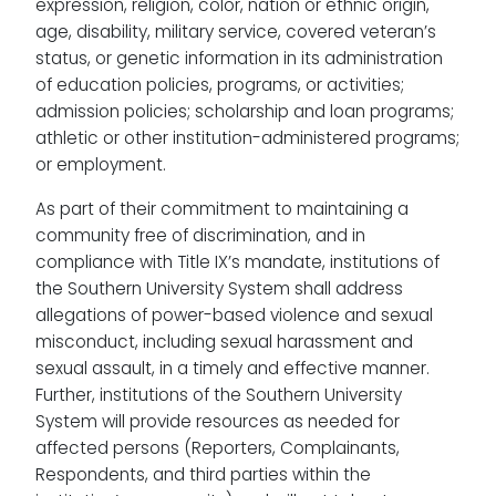
expression, religion, color, nation or ethnic origin,
age, disability, military service, covered veteran’s
status, or genetic information in its administration
of education policies, programs, or activities;
admission policies; scholarship and loan programs;
athletic or other institution-administered programs;
or employment.
As part of their commitment to maintaining a
community free of discrimination, and in
compliance with Title IX’s mandate, institutions of
the Southern University System shall address
allegations of power-based violence and sexual
misconduct, including sexual harassment and
sexual assault, in a timely and effective manner.
Further, institutions of the Southern University
System will provide resources as needed for
affected persons (Reporters, Complainants,
Respondents, and third parties within the