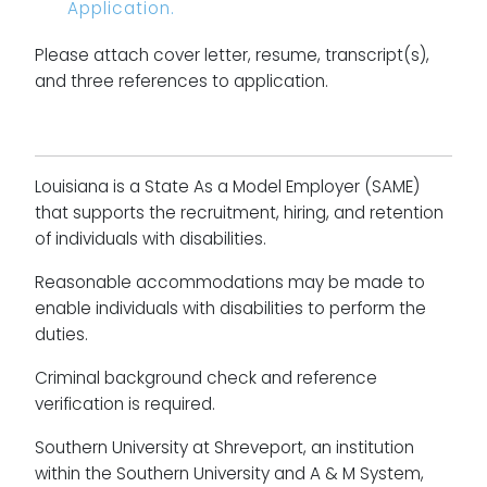
Application.
Please attach cover letter, resume, transcript(s),
and three references to application.
Louisiana is a State As a Model Employer (SAME)
that supports the recruitment, hiring, and retention
of individuals with disabilities.
Reasonable accommodations may be made to
enable individuals with disabilities to perform the
duties.
Criminal background check and reference
verification is required.
Southern University at Shreveport, an institution
within the Southern University and A & M System,