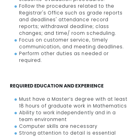
Follow the procedures related to the
Registrar's Office such as grade reports
and deadlines' attendance record
reports; withdrawal deadline; class
changes; and time/ room scheduling.
Focus on customer service, timely
communication, and meeting deadlines.
Perform other duties as needed or
required.
REQUIRED EDUCATION AND EXPERIENCE
Must have a Master’s degree with at least
18 hours of graduate work in Mathematics
Ability to work independently and in a
team environment
Computer skills are necessary
Strong attention to detail is essential