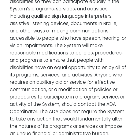
disabilities so they can participate equally in the
System’s programs, services, and activities,
including qualified sign language interpreters,
assistive listening devices, documents in Braille,
and other ways of making communications
accessible to people who have speech, hearing, or
vision impairments. The System will make
reasonable modifications to policies, procedures,
and programs to ensure that people with
disabilities have an equal opportunity to enjoy all of
its programs, services, and activities. Anyone who
requires an auxiliary aid or service for effective
communication, or a modification of policies or
procedures to participate in a program, service, or
activity of the System, should contact the ADA
Coordinator. The ADA does not require the System
to take any action that would fundamentally alter
the natures of its programs or services or impose
an undue financial or administrative burden.