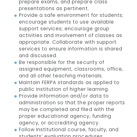
prepare exams, and prepare class
presentations as pertinent.
Provide a safe environment for students;
encourage students to use available
support services; encourage group
activities and involvement of classes as
appropriate. Collaborate with support
services to ensure information is shared
and discussed.
Be responsible for the security of
assigned equipment, classrooms, office,
and all other teaching materials.
Maintain FERPA standards as applied to
public institution of higher learning.
Provide information and/or data to
administration so that the proper reports
may be completed and filed with the
proper educational agency, funding
agency, or accrediting agency.
Follow Institutional course, faculty, and
students’ evaluation procedures.