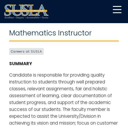
Mathematics Instructor
Careers at SUSLA
SUMMARY
Candidate is responsible for providing quality
instruction to students through well prepared
classes, relevant assignments, fair and holistic
assessment of learning, clear documentation of
student progress, and support of the academic
success of our students. The faculty member is
expected to assist the University/Division in
achieving its vision and mission; focus on customer