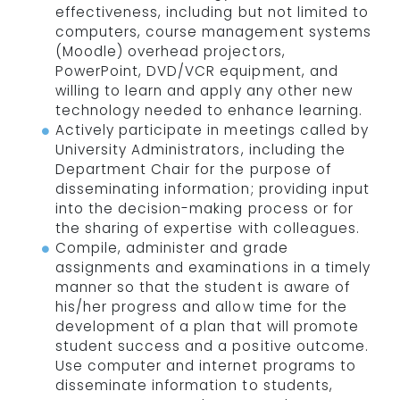
effectiveness, including but not limited to
computers, course management systems
(Moodle) overhead projectors,
PowerPoint, DVD/VCR equipment, and
willing to learn and apply any other new
technology needed to enhance learning.
Actively participate in meetings called by
University Administrators, including the
Department Chair for the purpose of
disseminating information; providing input
into the decision-making process or for
the sharing of expertise with colleagues.
Compile, administer and grade
assignments and examinations in a timely
manner so that the student is aware of
his/her progress and allow time for the
development of a plan that will promote
student success and a positive outcome.
Use computer and internet programs to
disseminate information to students,