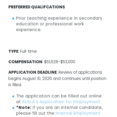
PREFERRED QUALIFCATIONS
Prior teaching experience in secondary
education or professional work
experience.
TYPE
: Full-time
COMPENSATION
: $51,628-$53,000
APPLICATION
DEADLINE
: Review of applications
begins August 10, 2026 and continues until position
is filled.
The application can be filled out online
at
SUSLA's Application for Employment
*Note:
If you are an internal candidate,
please fill out the
Internal Employment