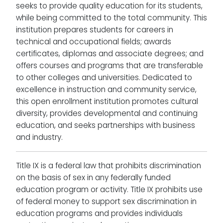
seeks to provide quality education for its students,
while being committed to the total community. This
institution prepares students for careers in
technical and occupational fields; awards
certificates, diplomas and associate degrees; and
offers courses and programs that are transferable
to other colleges and universities. Dedicated to
excellence in instruction and community service,
this open enrollment institution promotes cultural
diversity, provides developmental and continuing
education, and seeks partnerships with business
and industry.
Title IX is a federal law that prohibits discrimination
on the basis of sex in any federally funded
education program or activity. Title IX prohibits use
of federal money to support sex discrimination in
education programs and provides individuals