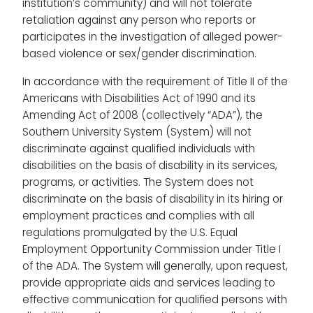
institution’s community) and will not tolerate
retaliation against any person who reports or
participates in the investigation of alleged power-
based violence or sex/gender discrimination.
In accordance with the requirement of Title II of the
Americans with Disabilities Act of 1990 and its
Amending Act of 2008 (collectively “ADA”), the
Southern University System (System) will not
discriminate against qualified individuals with
disabilities on the basis of disability in its services,
programs, or activities. The System does not
discriminate on the basis of disability in its hiring or
employment practices and complies with all
regulations promulgated by the U.S. Equal
Employment Opportunity Commission under Title I
of the ADA. The System will generally, upon request,
provide appropriate aids and services leading to
effective communication for qualified persons with