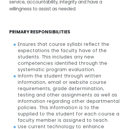
service, accountability, integrity and have a
willingness to assist as needed.
PRIMARY RESPONSIBILITIES
Ensures that course syllabi reflect the
expectations the faculty have of the
students. This includes any new
competencies identified through the
systematic program evaluation.
Inform the student through written
information, email or website course
requirements, grade determination,
testing and other assignments as well as
information regarding other departmental
policies. This information is to the
supplied to the student for each course a
faculty member is assigned to teach.
Use current technology to enhance