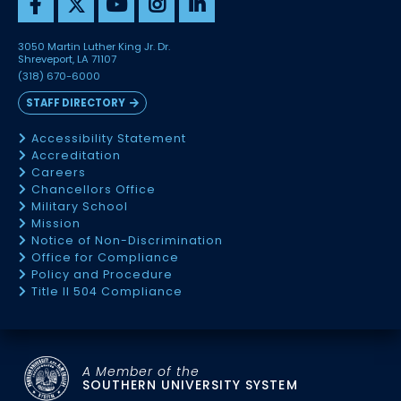
3050 Martin Luther King Jr. Dr.
Shreveport, LA 71107
(318) 670-6000
STAFF DIRECTORY
Accessibility Statement
Accreditation
Careers
Chancellors Office
Military School
Mission
Notice of Non-Discrimination
Office for Compliance
Policy and Procedure
Title II 504 Compliance
A Member of the
SOUTHERN UNIVERSITY SYSTEM