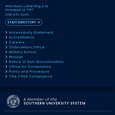
3050 Martin Luther King Jr. Dr.
Shreveport, LA 71107
(318) 670-6000
STAFF DIRECTORY
Accessibility Statement
Accreditation
Careers
Chancellors Office
Military School
Mission
Notice of Non-Discrimination
Office for Compliance
Policy and Procedure
Title II 504 Compliance
A Member of the
SOUTHERN UNIVERSITY SYSTEM