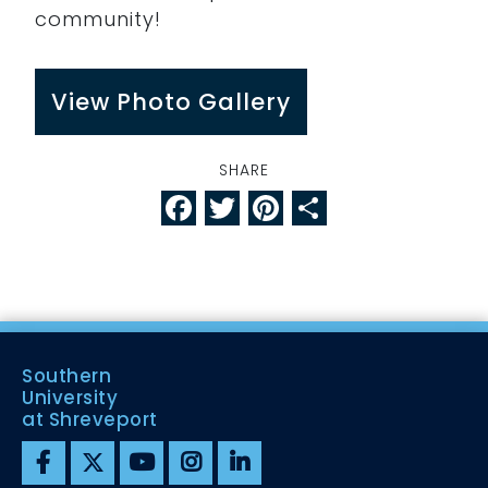
community!
View Photo Gallery
SHARE
Facebook
Twitter
Pinterest
Share
Southern
University
at Shreveport