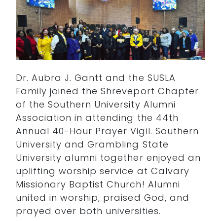
Dr. Aubra J. Gantt and the SUSLA
Family joined the Shreveport Chapter
of the Southern University Alumni
Association in attending the 44th
Annual 40-Hour Prayer Vigil. Southern
University and Grambling State
University alumni together enjoyed an
uplifting worship service at Calvary
Missionary Baptist Church! Alumni
united in worship, praised God, and
prayed over both universities.