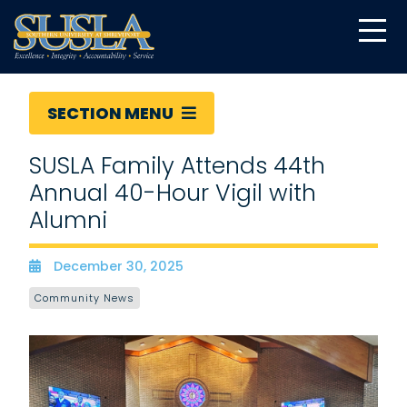
SECTION MENU
SUSLA Family Attends 44th
Annual 40-Hour Vigil with
Alumni
December 30, 2025
Date
Community News