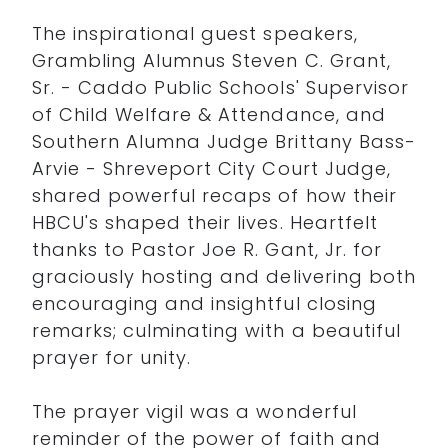
The inspirational guest speakers,
Grambling Alumnus Steven C. Grant,
Sr. - Caddo Public Schools' Supervisor
of Child Welfare & Attendance, and
Southern Alumna Judge Brittany Bass-
Arvie - Shreveport City Court Judge,
shared powerful recaps of how their
HBCU's shaped their lives. Heartfelt
thanks to Pastor Joe R. Gant, Jr. for
graciously hosting and delivering both
encouraging and insightful closing
remarks; culminating with a beautiful
prayer for unity.
The prayer vigil was a wonderful
reminder of the power of faith and