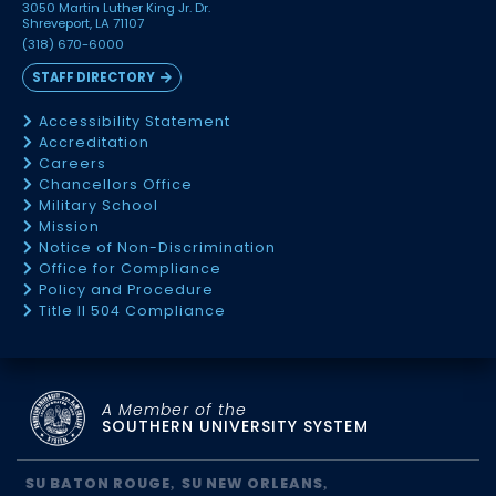
3050 Martin Luther King Jr. Dr.
Shreveport, LA 71107
(318) 670-6000
STAFF DIRECTORY
Accessibility Statement
Accreditation
Careers
Chancellors Office
Military School
Mission
Notice of Non-Discrimination
Office for Compliance
Policy and Procedure
Title II 504 Compliance
A Member of the
SOUTHERN UNIVERSITY SYSTEM
SU BATON ROUGE
SU NEW ORLEANS