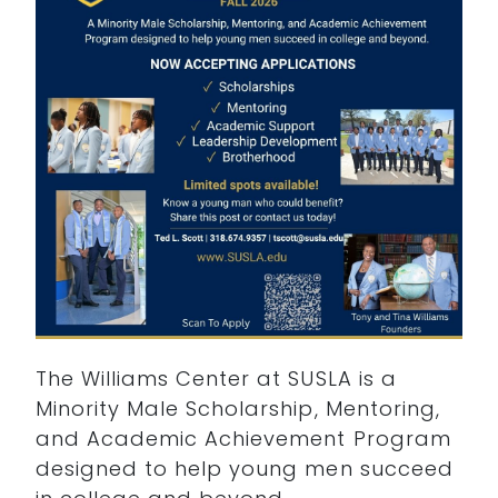
The Williams Center at SUSLA is a
Minority Male Scholarship, Mentoring,
and Academic Achievement Program
designed to help young men succeed