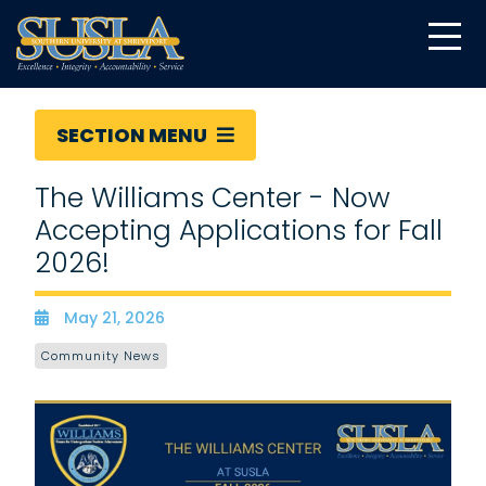
SECTION MENU
The Williams Center - Now
Accepting Applications for Fall
2026!
May 21, 2026
Date
Community News