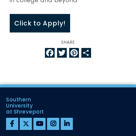
in college and beyond.
Click to Apply!
SHARE
Facebook
Twitter
Pinterest
Share
Southern
University
at Shreveport