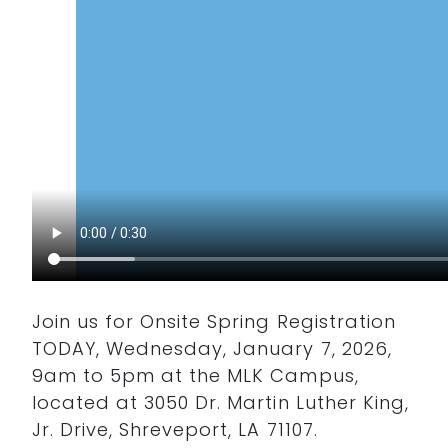
Join us for Onsite Spring Registration
TODAY, Wednesday, January 7, 2026,
9am to 5pm at the MLK Campus,
located at 3050 Dr. Martin Luther King,
Jr. Drive, Shreveport, LA 71107.