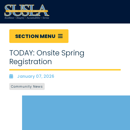
SECTION MENU
TODAY: Onsite Spring
Registration
January 07, 2026
Date
Community News