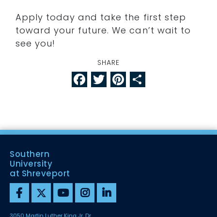
Apply today and take the first step
toward your future. We can’t wait to
see you!
SHARE
Facebook
Twitter
Pinterest
Share
Southern
University
at Shreveport
3050 Martin Luther King Jr. Dr.