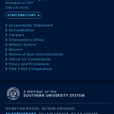
Shreveport, LA 71107
(318) 670-6000
STAFF DIRECTORY
Accessibility Statement
Accreditation
Careers
Chancellors Office
Military School
Mission
Notice of Non-Discrimination
Office for Compliance
Policy and Procedure
Title II 504 Compliance
A Member of the
SOUTHERN UNIVERSITY SYSTEM
SU BATON ROUGE
SU NEW ORLEANS
SU SHREVEPORT
SU LAW CENTER
SU AG CENTER