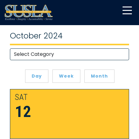
October 2024
Day
Week
Month
SAT
12