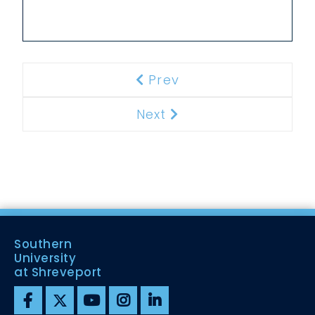
Prev
Previous
Next
Next
Southern
University
at Shreveport