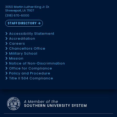
3050 Martin Luther King Jr. Dr.
Shreveport, LA 71107
(318) 670-6000
STAFF DIRECTORY
Accessibility Statement
Accreditation
Careers
Chancellors Office
Military School
Mission
Notice of Non-Discrimination
Office for Compliance
Policy and Procedure
Title II 504 Compliance
A Member of the
SOUTHERN UNIVERSITY SYSTEM