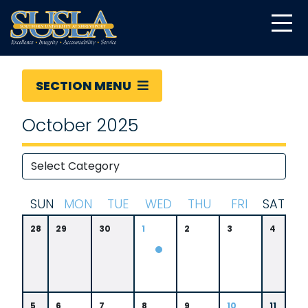
SECTION MENU
October 2025
S
UN
M
ON
T
UE
W
ED
T
HU
F
RI
S
AT
28
29
30
1
2
3
4
5
6
7
8
9
10
11