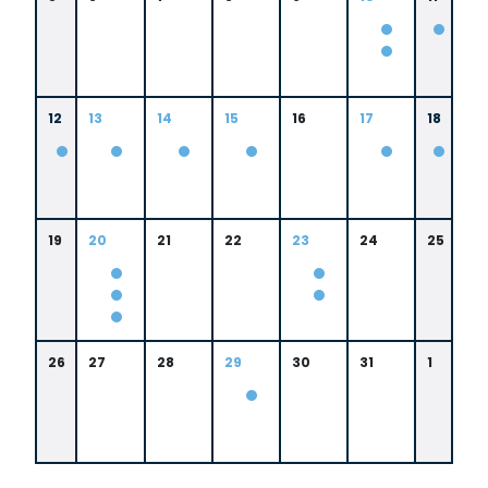
12
13
14
15
16
17
18
19
20
21
22
23
24
25
26
27
28
29
30
31
1