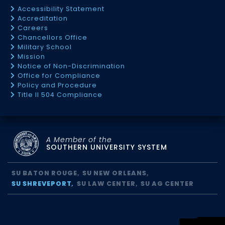
Accessibility Statement
Accreditation
Careers
Chancellors Office
Military School
Mission
Notice of Non-Discrimination
Office for Compliance
Policy and Procedure
Title II 504 Compliance
A Member of the
SOUTHERN UNIVERSITY SYSTEM
SU BATON ROUGE
SU NEW ORLEANS
SU SHREVEPORT
SU LAW CENTER
SU AG CENTER