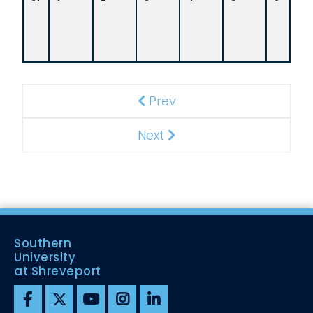
0
A
M
Prev
Previous
Next
Next
Southern
University
at Shreveport