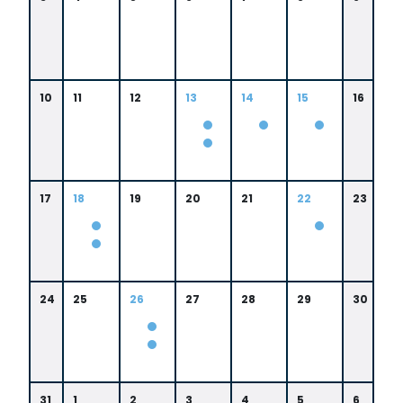
10
11
12
13
14
15
16
0
9:
0
0
9:
0
0
17
18
19
20
21
22
23
A
0
M
A
M
0
8:
0
0
8:
0
0
24
25
26
27
28
29
30
A
0
M
A
M
0
8:
0
31
1
2
3
4
5
6