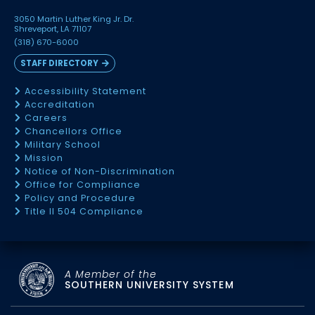
3050 Martin Luther King Jr. Dr.
Shreveport, LA 71107
(318) 670-6000
STAFF DIRECTORY
Accessibility Statement
Accreditation
Careers
Chancellors Office
Military School
Mission
Notice of Non-Discrimination
Office for Compliance
Policy and Procedure
Title II 504 Compliance
A Member of the
SOUTHERN UNIVERSITY SYSTEM