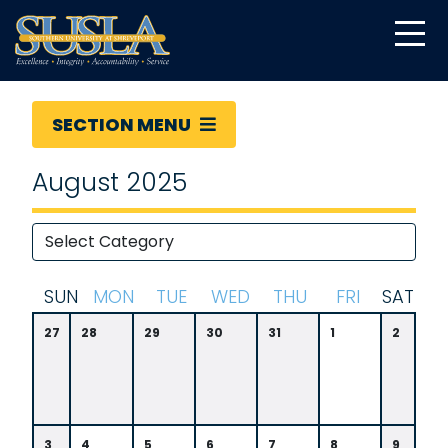
SECTION MENU
August 2025
S
UN
M
ON
T
UE
W
ED
T
HU
F
RI
S
AT
27
28
29
30
31
1
2
3
4
5
6
7
8
9