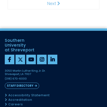
Next
Next
Southern
University
at Shreveport
3050 Martin Luther King Jr. Dr.
Shreveport, LA 71107
(318) 670-6000
STAFF DIRECTORY
Accessibility Statement
Accreditation
Careers