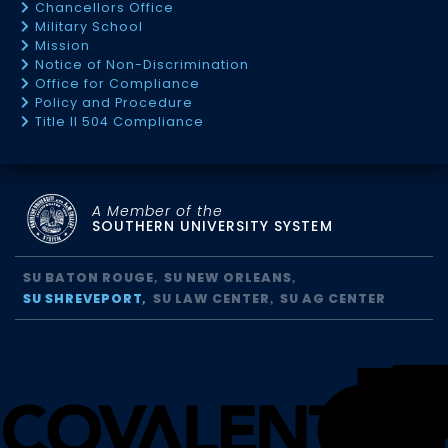
Chancellors Office
Military School
Mission
Notice of Non-Discrimination
Office for Compliance
Policy and Procedure
Title II 504 Compliance
A Member of the
SOUTHERN UNIVERSITY SYSTEM
SU BATON ROUGE
SU NEW ORLEANS
SU SHREVEPORT
SU LAW CENTER
SU AG CENTER