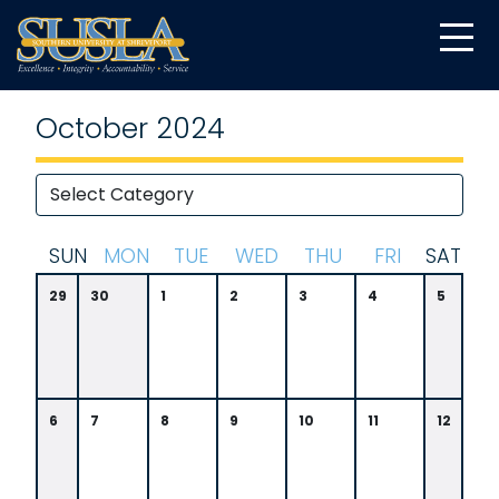
October 2024
S
UN
M
ON
T
UE
W
ED
T
HU
F
RI
S
AT
29
30
1
2
3
4
5
6
7
8
9
10
11
12