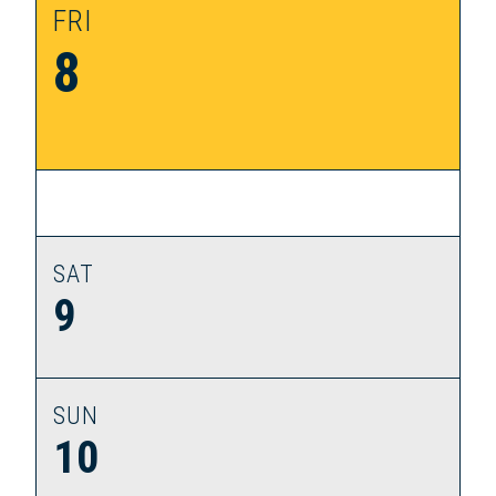
FRI
8
SAT
9
SUN
10