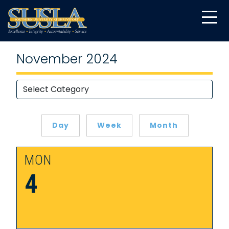
November 2024
Day
Week
Month
MON
4