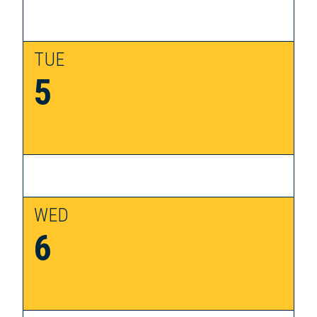
TUE
5
WED
6