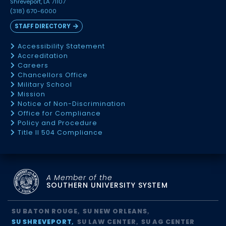
Shreveport, LA 71107
(318) 670-6000
STAFF DIRECTORY
Accessibility Statement
Accreditation
Careers
Chancellors Office
Military School
Mission
Notice of Non-Discrimination
Office for Compliance
Policy and Procedure
Title II 504 Compliance
A Member of the
SOUTHERN UNIVERSITY SYSTEM
SU BATON ROUGE
SU NEW ORLEANS
SU SHREVEPORT
SU LAW CENTER
SU AG CENTER