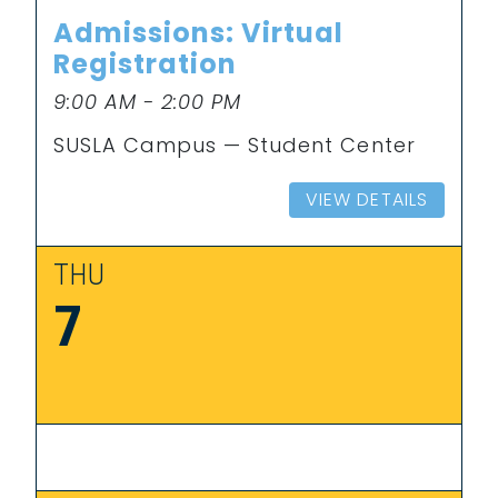
Admissions: Virtual
Registration
9:00 AM - 2:00 PM
SUSLA Campus — Student Center
VIEW DETAILS
THU
7