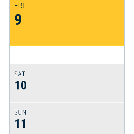
FRI
9
SAT
10
SUN
11