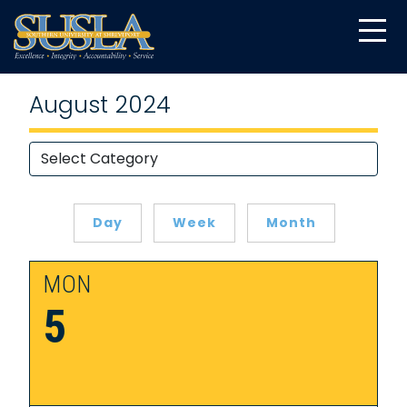
August 2024
Day
Week
Month
MON
5