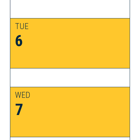
TUE
6
WED
7