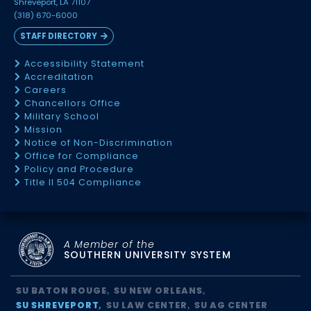
Shreveport, LA 71107
(318) 670-6000
STAFF DIRECTORY
Accessibility Statement
Accreditation
Careers
Chancellors Office
Military School
Mission
Notice of Non-Discrimination
Office for Compliance
Policy and Procedure
Title II 504 Compliance
A Member of the
SOUTHERN UNIVERSITY SYSTEM
SU BATON ROUGE
SU NEW ORLEANS
SU SHREVEPORT
SU LAW CENTER
SU AG CENTER