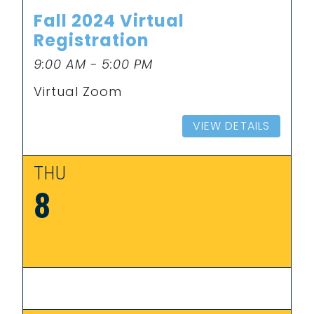
Fall 2024 Virtual
Registration
9:00 AM - 5:00 PM
Virtual Zoom
VIEW DETAILS
THU
8