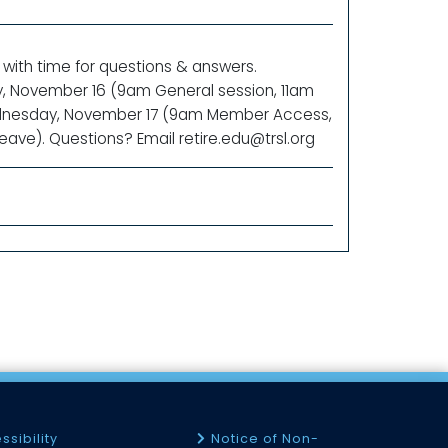
 with time for questions & answers.
ay, November 16 (9am General session, 11am
Wednesday, November 17 (9am Member Access,
ave). Questions? Email retire.edu@trsl.org
ssibility
Notice of Non-