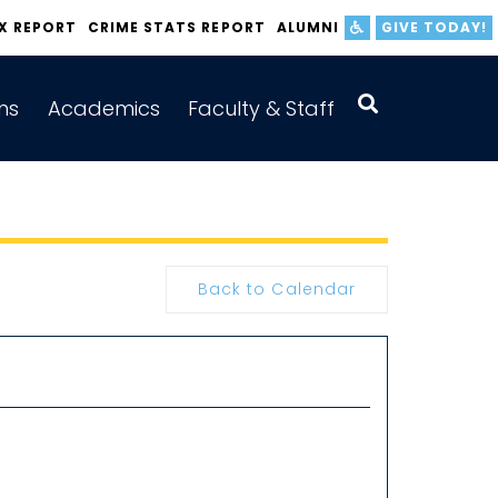
IX REPORT
CRIME STATS REPORT
ALUMNI
GIVE TODAY!
ns
Academics
Faculty & Staff
Back to Calendar