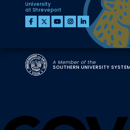
University
at Shreveport
A Member of the
SOUTHERN UNIVERSITY SYSTE