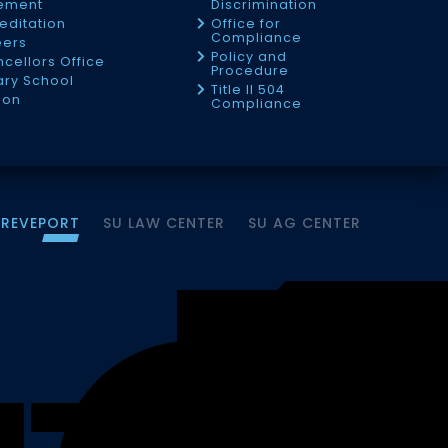
tement
Discrimination
editation
Office for
Compliance
eers
Policy and
cellors Office
Procedure
tary School
Title II 504
ion
Compliance
HREVEPORT
SU LAW CENTER
SU AG CENTER