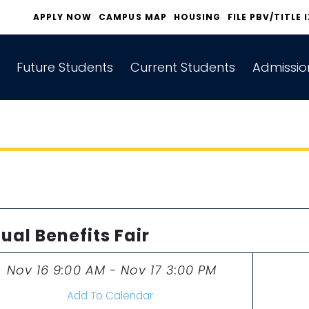
APPLY NOW
CAMPUS MAP
HOUSING
FILE PBV/TITLE 
Future Students
Current Students
Admissio
tual Benefits Fair
Nov 16 9:00 AM - Nov 17 3:00 PM
Time
Add To Calendar