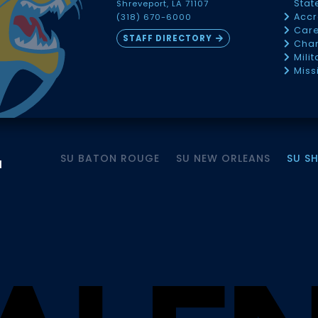
Sta
Shreveport, LA 71107
Accr
(318) 670-6000
Car
STAFF DIRECTORY
Chan
Mili
Miss
SU BATON ROUGE
SU NEW ORLEANS
SU S
M