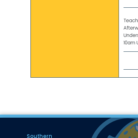
Teache
Afterw
Under
10am U
Southern