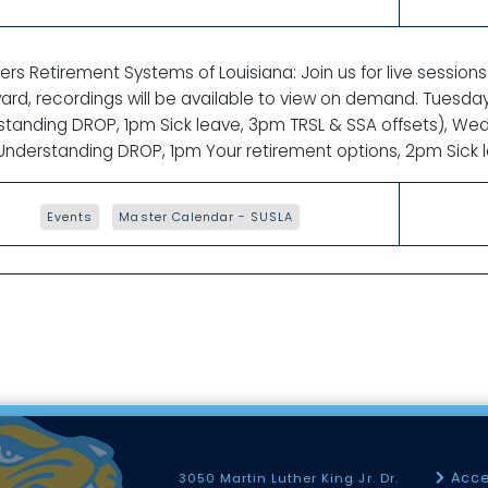
rs Retirement Systems of Louisiana: Join us for live sessions
ard, recordings will be available to view on demand. Tuesd
standing DROP, 1pm Sick leave, 3pm TRSL & SSA offsets), 
nderstanding DROP, 1pm Your retirement options, 2pm Sick le
Events
Master Calendar - SUSLA
Acce
3050 Martin Luther King Jr. Dr.