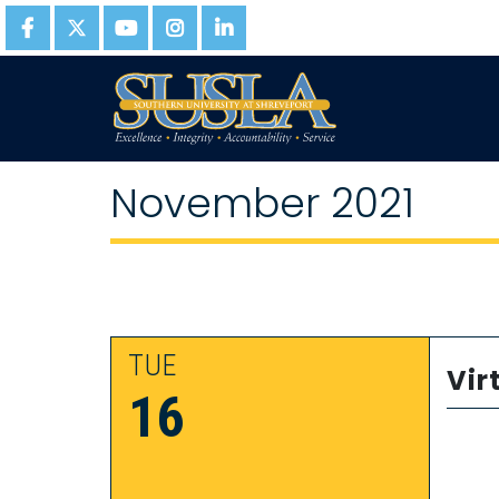
November 2021
TUE
Vir
16